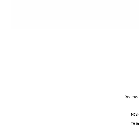
Reviews
Movi
TV R