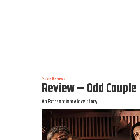
Movie Reviews
Review – Odd Couple
An Extraordinary love story