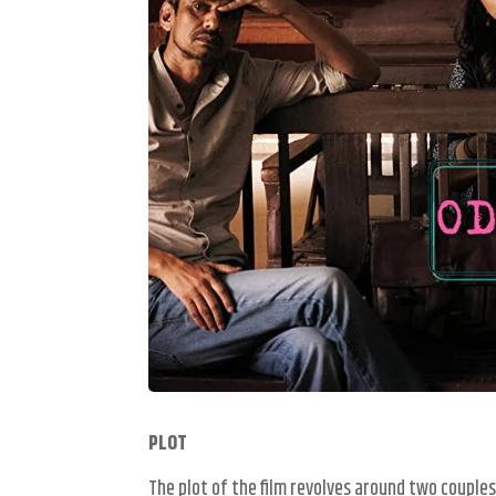
PLOT
The plot of the film revolves around two couples 