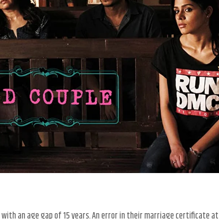
with an age gap of 15 years. An error in their marriage certificate at