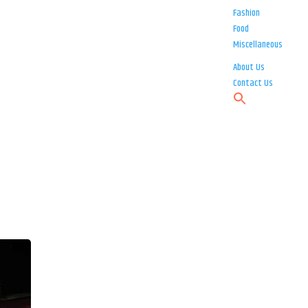
Fashion
Food
Miscellaneous
About Us
Contact Us