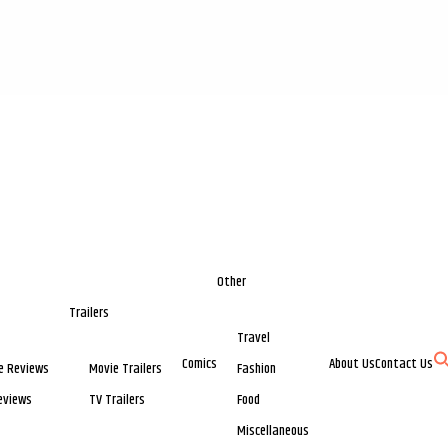
Other
Trailers
Travel
Comics
About Us
Contact Us
e Reviews
Movie Trailers
Fashion
eviews
TV Trailers
Food
Miscellaneous