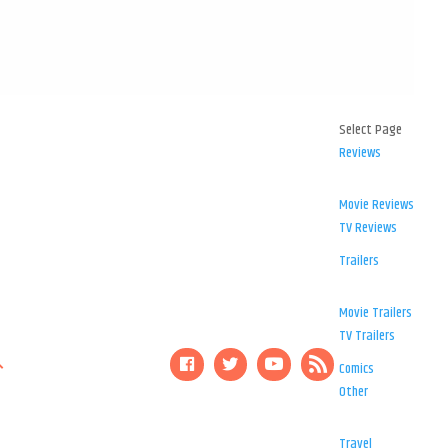
Select Page
Reviews
Movie Reviews
TV Reviews
Trailers
Movie Trailers
TV Trailers
Comics
Other
Travel