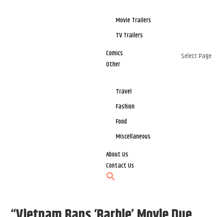
Movie Trailers
TV Trailers
Comics
Select Page
Other
Travel
Fashion
Food
Miscellaneous
About Us
Contact Us
“Vietnam Bans ‘Barbie’ Movie Due