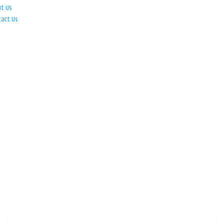
ut Us
tact Us