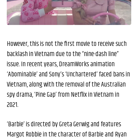
However, this is not the first movie to receive such
backlash in Vietnam due to the “nine-dash line”
issue. In recent years, DreamWorks animation
‘Abominable’ and Sony’s ‘Unchartered’ faced bans in
Vietnam, along with the removal of the Australian
spy drama, ‘Pine Gap’ from Netflix in Vietnam in
2021.
‘Barbie’ is directed by Greta Gerwig and features
Margot Robbie in the character of Barbie and Ryan