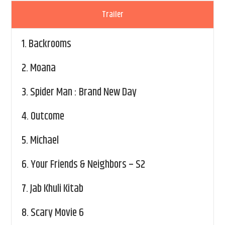
Trailer
1.
Backrooms
2.
Moana
3.
Spider Man : Brand New Day
4.
Outcome
5.
Michael
6.
Your Friends & Neighbors – S2
7.
Jab Khuli Kitab
8.
Scary Movie 6