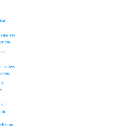
iews
ie Reviews
Reviews
lers
e Trailers
railers
ics
er
el
ion
d
ellaneous