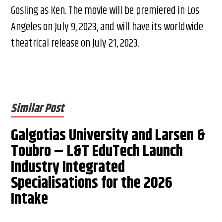
Gosling as Ken. The movie will be premiered in Los
Angeles on July 9, 2023, and will have its worldwide
theatrical release on July 21, 2023.
Similar Post
Galgotias University and Larsen &
Toubro – L&T EduTech Launch
Industry Integrated
Specialisations for the 2026
Intake