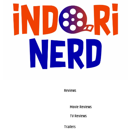
Reviews
Movie Reviews
TV Reviews
Trailers