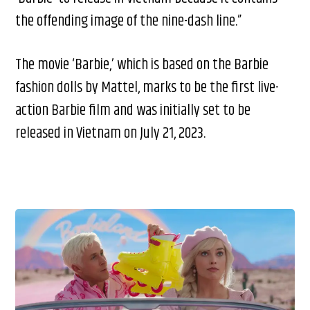
the offending image of the nine-dash line.”
The movie ‘Barbie,’ which is based on the Barbie
fashion dolls by Mattel, marks to be the first live-
action Barbie film and was initially set to be
released in Vietnam on July 21, 2023.