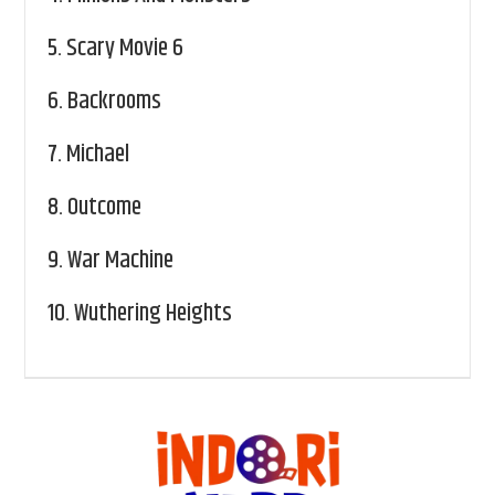
5.
Scary Movie 6
6.
Backrooms
7.
Michael
8.
Outcome
9.
War Machine
10.
Wuthering Heights