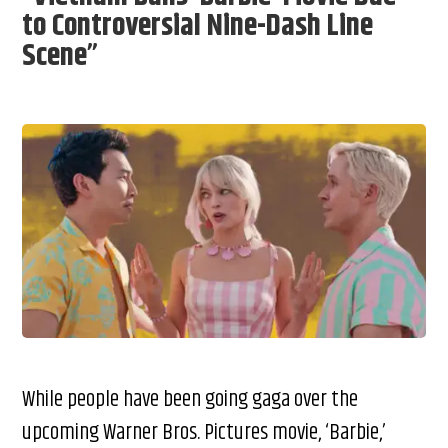
to Controversial Nine-Dash Line
Scene”
While people have been going gaga over the
upcoming Warner Bros. Pictures movie, ‘Barbie,’