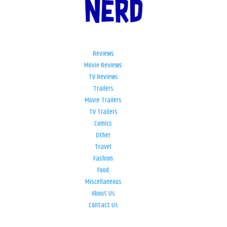
Reviews
Movie Reviews
TV Reviews
Trailers
Movie Trailers
TV Trailers
Comics
Other
Travel
Fashion
Food
Miscellaneous
About Us
Contact Us