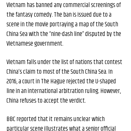
Vietnam has banned any commercial screenings of
the fantasy comedy. The ban is issued due to a
scene in the movie portraying a map of the South
China Sea with the “nine-dash line” disputed by the
Vietnamese government.
Vietnam falls under the list of nations that contest
China’s claim to most of the South China Sea. In
2016, a court in The Hague rejected the U-shaped
line in an international arbitration ruling. However,
China refuses to accept the verdict.
BBC reported that it remains unclear which
particular scene illustrates what a senior official