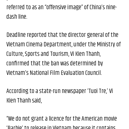
referred to as an “offensive image” of China’s nine-
dash line.
Deadline reported that the director general of the
Vietnam Cinema Department, under the Ministry of
Culture, Sports and Tourism, Vi Kien Thanh,
confirmed that the ban was determined by
Vietnam’s National Film Evaluation Council.
According to a state-run newspaper ‘Tuoi Tre,’ Vi
Kien Thanh said,
“We do not grant a licence for the American movie
‘Barbie’ to release in Vietnam because it contains