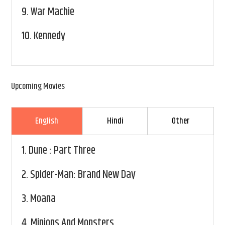
9.
War Machie
10.
Kennedy
Upcoming Movies
English
Hindi
Other
1.
Dune : Part Three
2.
Spider-Man: Brand New Day
3.
Moana
4.
Minions And Monsters