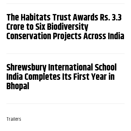
The Habitats Trust Awards Rs. 3.3
Crore to Six Biodiversity
Conservation Projects Across India
Shrewsbury International School
India Completes Its First Year in
Bhopal
Trailers