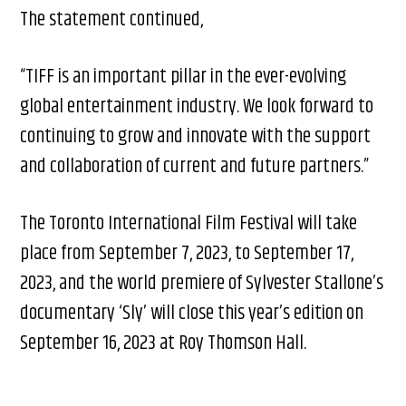
The statement continued,
“TIFF is an important pillar in the ever-evolving
global entertainment industry. We look forward to
continuing to grow and innovate with the support
and collaboration of current and future partners.”
The Toronto International Film Festival will take
place from September 7, 2023, to September 17,
2023, and the world premiere of Sylvester Stallone’s
documentary ‘Sly’ will close this year’s edition on
September 16, 2023 at Roy Thomson Hall.