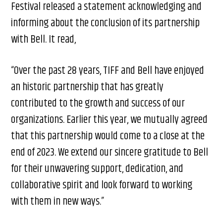
Festival released a statement acknowledging and
informing about the conclusion of its partnership
with Bell. It read,
“Over the past 28 years, TIFF and Bell have enjoyed
an historic partnership that has greatly
contributed to the growth and success of our
organizations. Earlier this year, we mutually agreed
that this partnership would come to a close at the
end of 2023. We extend our sincere gratitude to Bell
for their unwavering support, dedication, and
collaborative spirit and look forward to working
with them in new ways.”