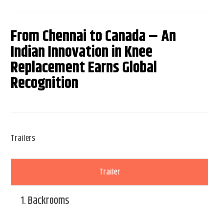
From Chennai to Canada – An
Indian Innovation in Knee
Replacement Earns Global
Recognition
Trailers
Trailer
1.
Backrooms