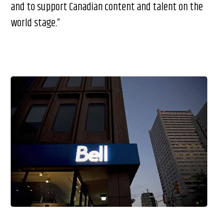
and to support Canadian content and talent on the
world stage.”