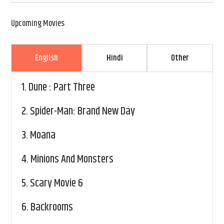
Upcoming Movies
English
Hindi
Other
1.
Dune : Part Three
2.
Spider-Man: Brand New Day
3.
Moana
4.
Minions And Monsters
5.
Scary Movie 6
6.
Backrooms