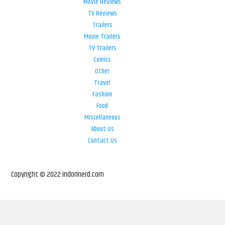
Movie Reviews
TV Reviews
Trailers
Movie Trailers
TV Trailers
Comics
Other
Travel
Fashion
Food
Miscellaneous
About Us
Contact Us
Copyright © 2022 indorinerd.com