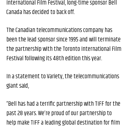
International Film Festival, long-time sponsor Bell
Canada has decided to back off.
The Canadian telecommunications company has
been the lead sponsor since 1995 and will terminate
the partnership with the Toronto International Film
Festival following its 48th edition this year.
In a statement to Variety, the telecommunications
giant said,
“Bell has had a terrific partnership with TIFF for the
past 28 years. We’re proud of our partnership to
help make TIFF a leading global destination for film