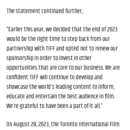
The statement continued further,
“Earlier this year, we decided that the end of 2023
would be the right time to step back from our
partnership with TIFF and opted not to renew our
sponsorship in order to invest in other
opportunities that are core to our business. We are
confident TIFF will continue to develop and
showcase the world’s leading content to inform,
educate and entertain the best audience in film.
We’re grateful to have been a part of it all.”
On August 28, 2023, the Toronto International Film