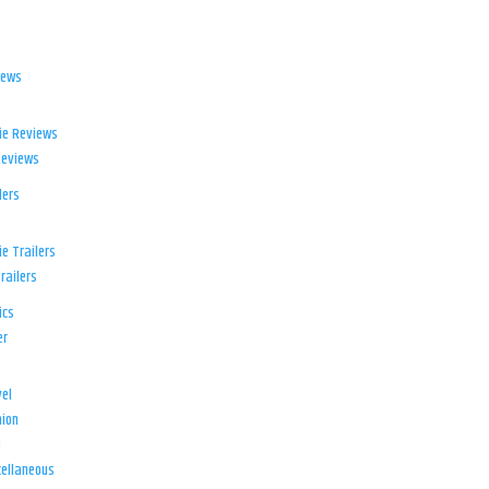
iews
ie Reviews
Reviews
lers
e Trailers
railers
ics
er
el
ion
d
ellaneous