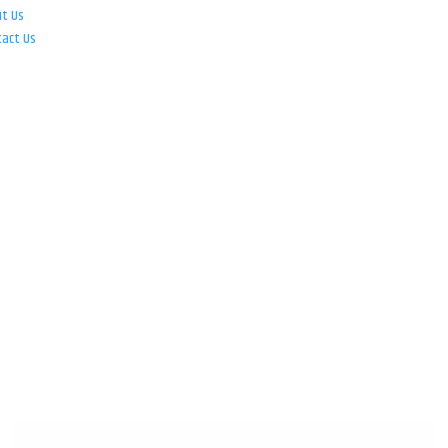
ut Us
tact Us