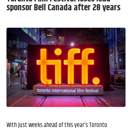
sponsor Bell Canada after 28 years
With just weeks ahead of this year’s Toronto