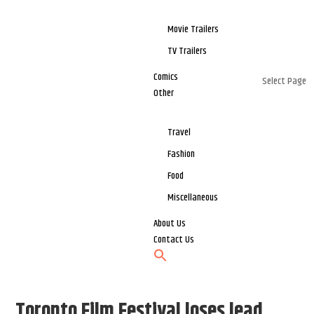
Movie Trailers
TV Trailers
Comics
Select Page
Other
Travel
Fashion
Food
Miscellaneous
About Us
Contact Us
Toronto Film Festival loses lead