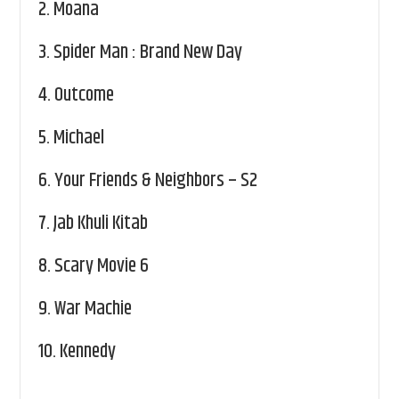
2.
Moana
3.
Spider Man : Brand New Day
4.
Outcome
5.
Michael
6.
Your Friends & Neighbors – S2
7.
Jab Khuli Kitab
8.
Scary Movie 6
9.
War Machie
10.
Kennedy