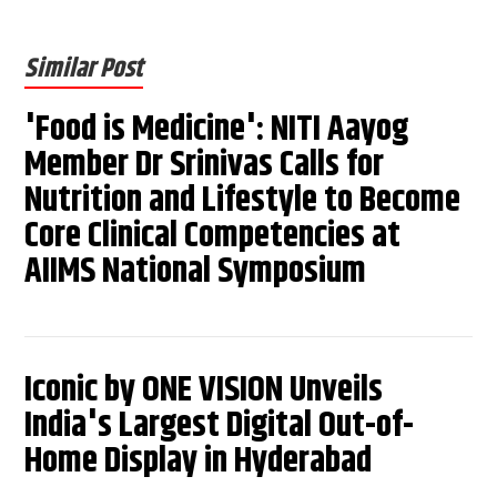
Similar Post
'Food is Medicine': NITI Aayog
Member Dr Srinivas Calls for
Nutrition and Lifestyle to Become
Core Clinical Competencies at
AIIMS National Symposium
Iconic by ONE VISION Unveils
India's Largest Digital Out-of-
Home Display in Hyderabad