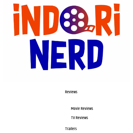
Reviews
Movie Reviews
TV Reviews
Trailers