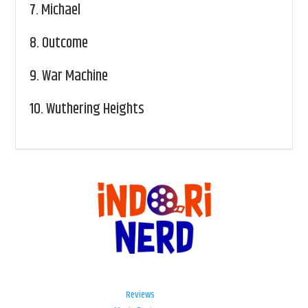
7.
Michael
8.
Outcome
9.
War Machine
10.
Wuthering Heights
Reviews