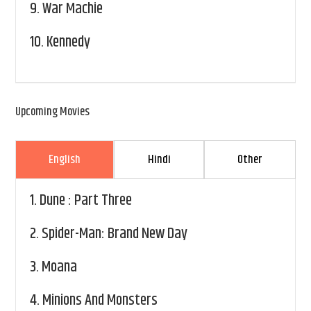
9.
War Machie
10.
Kennedy
Upcoming Movies
English
Hindi
Other
1.
Dune : Part Three
2.
Spider-Man: Brand New Day
3.
Moana
4.
Minions And Monsters