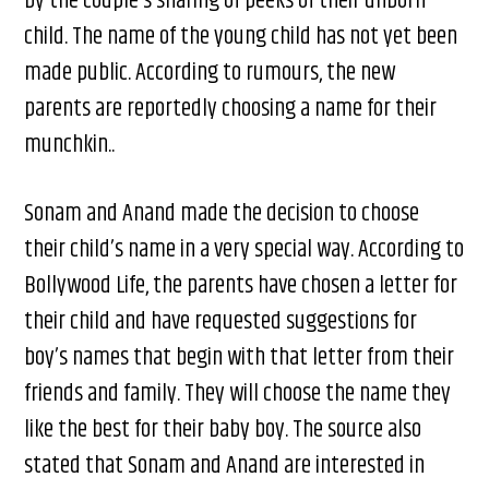
by the couple’s sharing of peeks of their unborn
child. The name of the young child has not yet been
made public. According to rumours, the new
parents are reportedly choosing a name for their
munchkin..
Sonam and Anand made the decision to choose
their child’s name in a very special way. According to
Bollywood Life, the parents have chosen a letter for
their child and have requested suggestions for
boy’s names that begin with that letter from their
friends and family. They will choose the name they
like the best for their baby boy. The source also
stated that Sonam and Anand are interested in