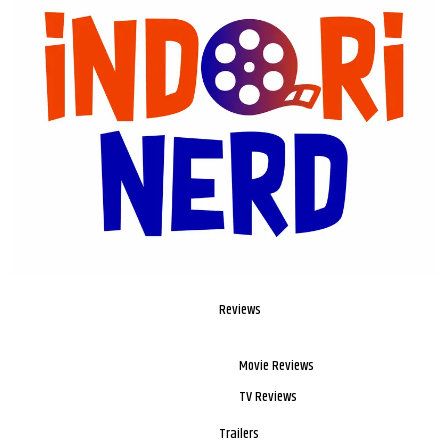
Reviews
Movie Reviews
TV Reviews
Trailers