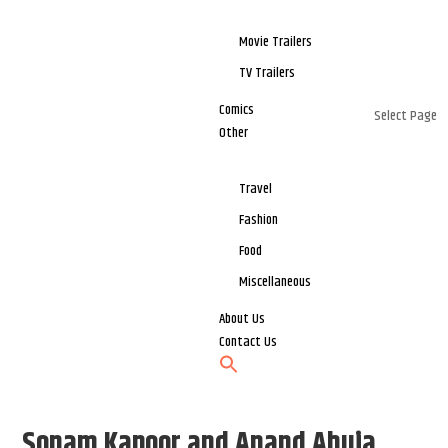
Movie Trailers
TV Trailers
Comics
Select Page
Other
Travel
Fashion
Food
Miscellaneous
About Us
Contact Us
Sonam Kapoor and Anand Ahuja