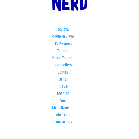
Reviews
Movie Reviews
TV Reviews
Trailers
Movie Trailers
TV Trailers
Comics
Other
Travel
Fashion
Food
Miscellaneous
About Us
Contact Us