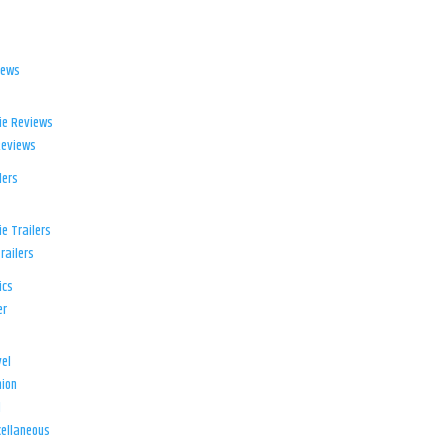
iews
ie Reviews
Reviews
lers
e Trailers
railers
ics
er
el
ion
d
ellaneous