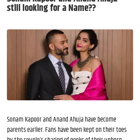
still looking for a Name??
Sonam Kapoor and Anand Ahuja have become
parents earlier. Fans have been kept on their toes