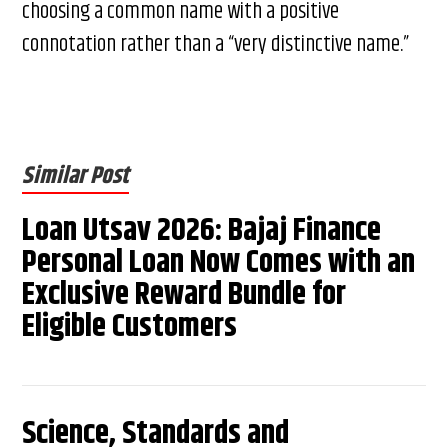
choosing a common name with a positive
connotation rather than a “very distinctive name.”
Similar Post
Loan Utsav 2026: Bajaj Finance
Personal Loan Now Comes with an
Exclusive Reward Bundle for
Eligible Customers
Science, Standards and