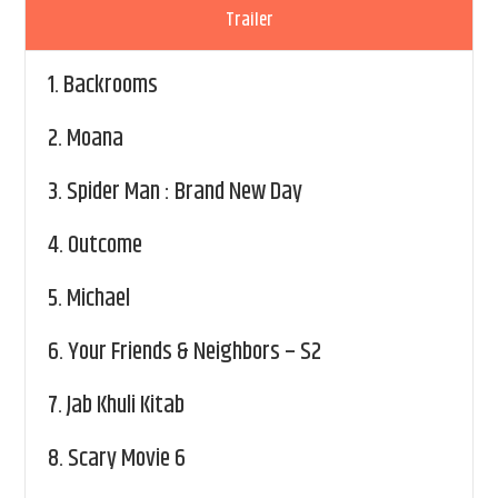
Trailer
1.
Backrooms
2.
Moana
3.
Spider Man : Brand New Day
4.
Outcome
5.
Michael
6.
Your Friends & Neighbors – S2
7.
Jab Khuli Kitab
8.
Scary Movie 6