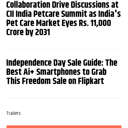
Collaboration Drive Discussions at
CII India Petcare Summit as India's
Pet Care Market Eyes Rs. 11,000
Crore by 2031
Independence Day Sale Guide: The
Best Ai+ Smartphones to Grab
This Freedom Sale on Flipkart
Trailers