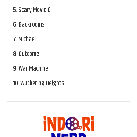
5.
Scary Movie 6
6.
Backrooms
7.
Michael
8.
Outcome
9.
War Machine
10.
Wuthering Heights