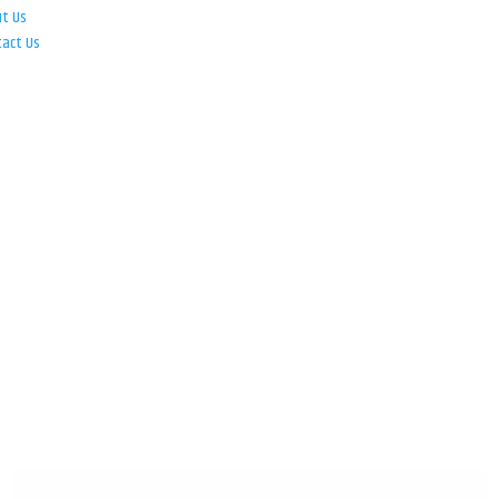
ut Us
tact Us