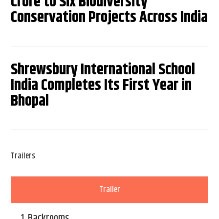
Crore to Six Biodiversity
Conservation Projects Across India
Shrewsbury International School
India Completes Its First Year in
Bhopal
Trailers
Trailer
1.
Backrooms