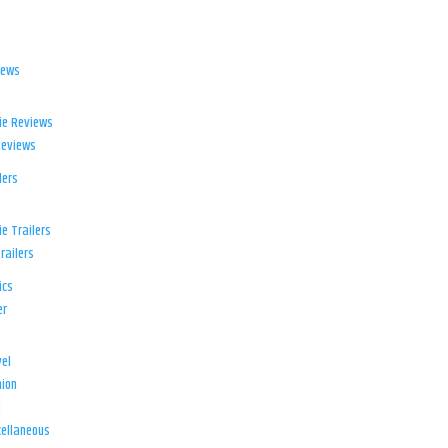
iews
ie Reviews
Reviews
lers
e Trailers
railers
ics
er
el
ion
d
ellaneous