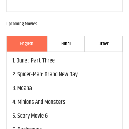
Upcoming Movies
English
Hindi
Other
1.
Dune : Part Three
2.
Spider-Man: Brand New Day
3.
Moana
4.
Minions And Monsters
5.
Scary Movie 6