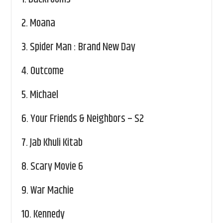
2.
Moana
3.
Spider Man : Brand New Day
4.
Outcome
5.
Michael
6.
Your Friends & Neighbors – S2
7.
Jab Khuli Kitab
8.
Scary Movie 6
9.
War Machie
10.
Kennedy