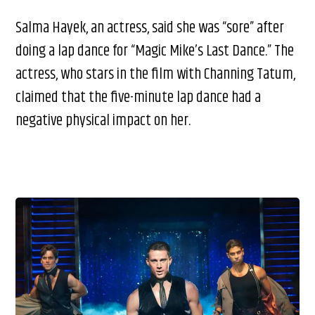
Salma Hayek, an actress, said she was “sore” after
doing a lap dance for “Magic Mike’s Last Dance.” The
actress, who stars in the film with Channing Tatum,
claimed that the five-minute lap dance had a
negative physical impact on her.