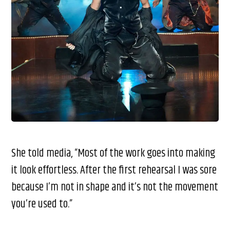
She told media, “Most of the work goes into making
it look effortless. After the first rehearsal I was sore
because I’m not in shape and it’s not the movement
you’re used to.”