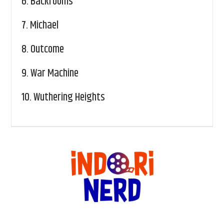
6.
Backrooms
7.
Michael
8.
Outcome
9.
War Machine
10.
Wuthering Heights