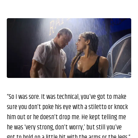
“So I was sore. It was technical, you’ve got to make
sure you don’t poke his eye with a stiletto or knock
him out or he doesn’t drop me. He kept telling me
he was ‘very strong, don’t worry,’ but still you’ve
got to hold on a little bit with the arms or the legs,”