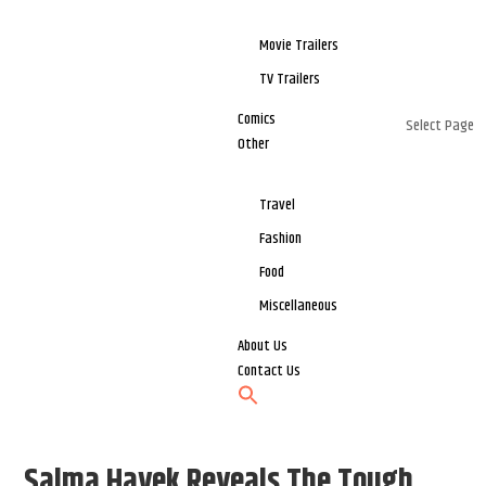
Movie Trailers
TV Trailers
Comics
Select Page
Other
Travel
Fashion
Food
Miscellaneous
About Us
Contact Us
Salma Hayek Reveals The Tough