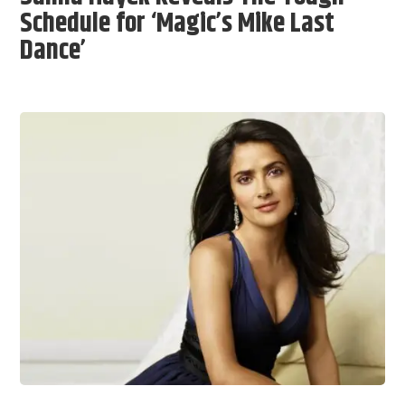
Schedule for ‘Magic’s Mike Last
Dance’