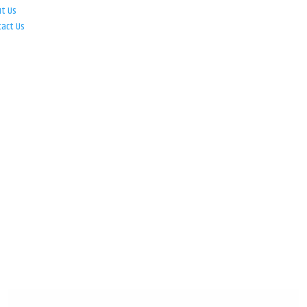
ut Us
tact Us