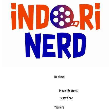
Reviews
Movie Reviews
TV Reviews
Trailers