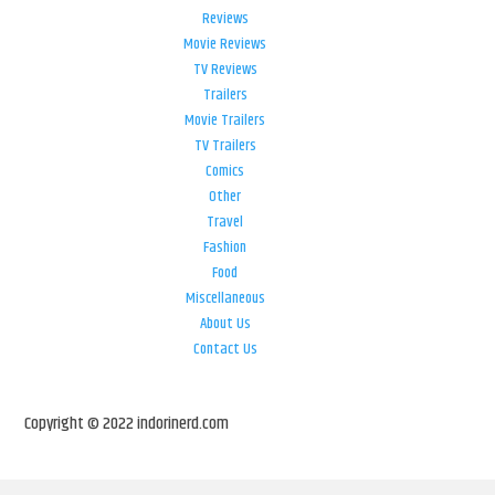
Reviews
Movie Reviews
TV Reviews
Trailers
Movie Trailers
TV Trailers
Comics
Other
Travel
Fashion
Food
Miscellaneous
About Us
Contact Us
Copyright © 2022 indorinerd.com