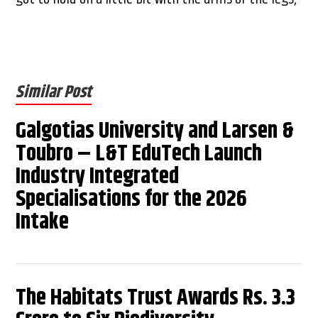
Similar Post
Galgotias University and Larsen &
Toubro – L&T EduTech Launch
Industry Integrated
Specialisations for the 2026
Intake
The Habitats Trust Awards Rs. 3.3