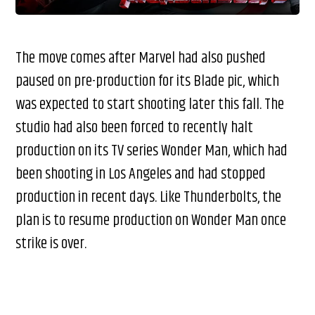
The move comes after Marvel had also pushed
paused on pre-production for its Blade pic, which
was expected to start shooting later this fall. The
studio had also been forced to recently halt
production on its TV series Wonder Man, which had
been shooting in Los Angeles and had stopped
production in recent days. Like Thunderbolts, the
plan is to resume production on Wonder Man once
strike is over.