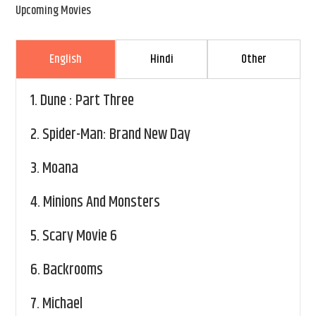
Upcoming Movies
English
Hindi
Other
1.
Dune : Part Three
2.
Spider-Man: Brand New Day
3.
Moana
4.
Minions And Monsters
5.
Scary Movie 6
6.
Backrooms
7.
Michael