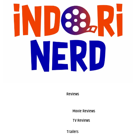
Reviews
Movie Reviews
TV Reviews
Trailers