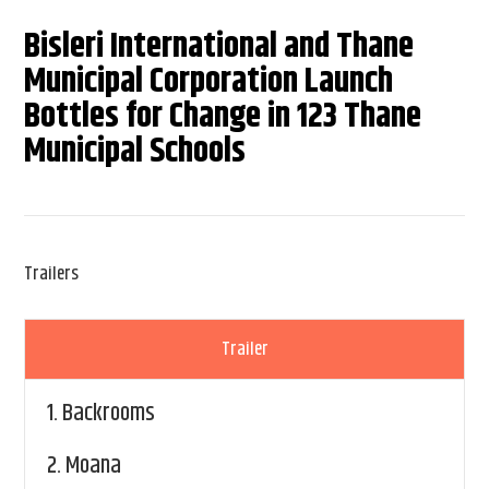
Bisleri International and Thane
Municipal Corporation Launch
Bottles for Change in 123 Thane
Municipal Schools
Trailers
Trailer
1.
Backrooms
2.
Moana