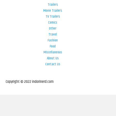
Trailers
Movie Trailers
TV Trailers
Comics
Other
Travel
Fashion
Food
Miscellaneous
About Us
Contact Us
Copyright © 2022 indorinerd.com