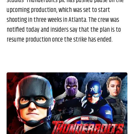
studios’ Thunderbolts pic has pushed pause on the
upcoming production, which was set to start
shooting in three weeks in Atlanta. The crew was
notified today and insiders say that the plan is to
resume production once the strike has ended.