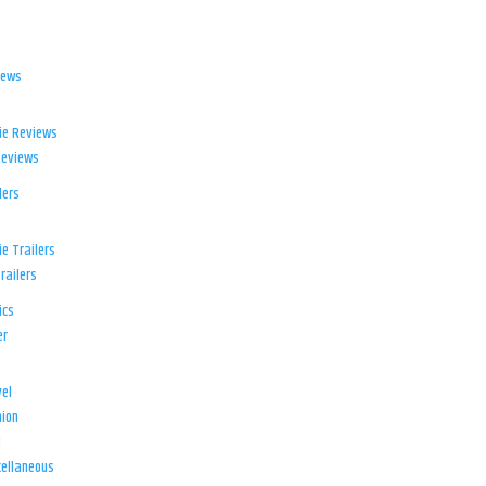
iews
ie Reviews
Reviews
lers
e Trailers
railers
ics
er
el
ion
d
ellaneous