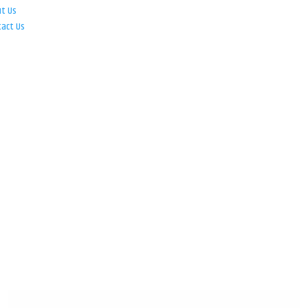
ut Us
tact Us