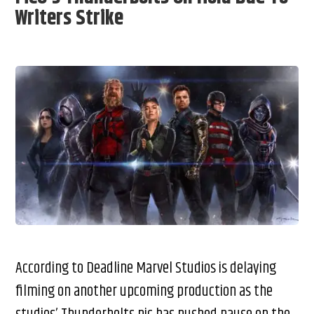
Writers Strike
According to Deadline Marvel Studios is delaying
filming on another upcoming production as the