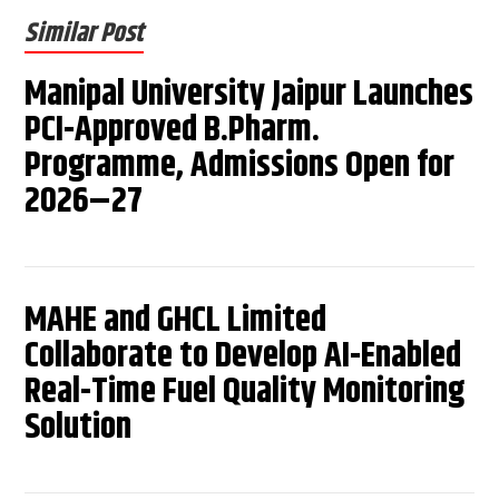
Similar Post
Manipal University Jaipur Launches
PCI-Approved B.Pharm.
Programme, Admissions Open for
2026–27
MAHE and GHCL Limited
Collaborate to Develop AI-Enabled
Real-Time Fuel Quality Monitoring
Solution