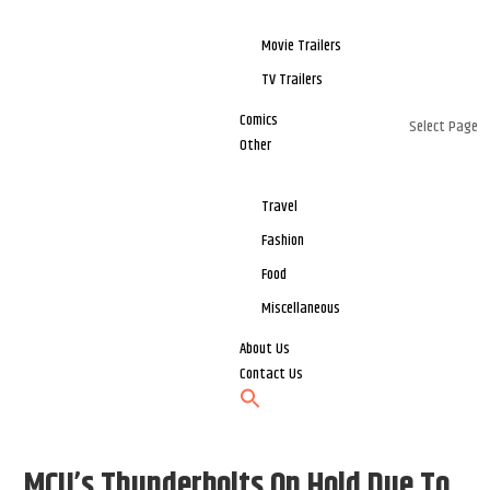
Movie Trailers
TV Trailers
Comics
Select Page
Other
Travel
Fashion
Food
Miscellaneous
About Us
Contact Us
MCU’s Thunderbolts On Hold Due To