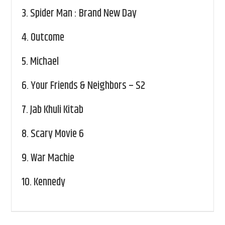
3.
Spider Man : Brand New Day
4.
Outcome
5.
Michael
6.
Your Friends & Neighbors – S2
7.
Jab Khuli Kitab
8.
Scary Movie 6
9.
War Machie
10.
Kennedy