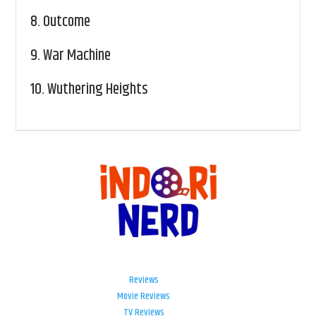
8.
Outcome
9.
War Machine
10.
Wuthering Heights
Reviews
Movie Reviews
TV Reviews