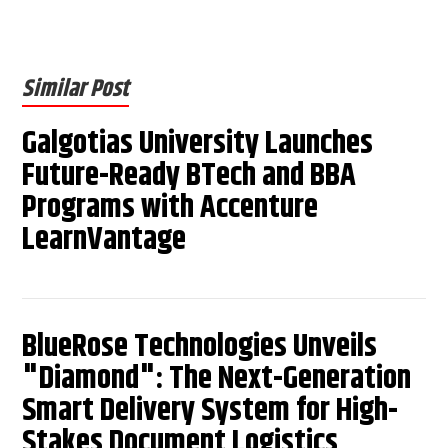
Similar Post
Galgotias University Launches
Future-Ready BTech and BBA
Programs with Accenture
LearnVantage
BlueRose Technologies Unveils
"Diamond": The Next-Generation
Smart Delivery System for High-
Stakes Document Logistics