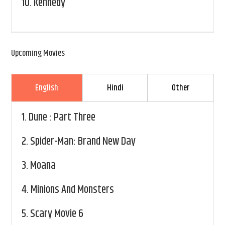
10.
Kennedy
Upcoming Movies
English
Hindi
Other
1.
Dune : Part Three
2.
Spider-Man: Brand New Day
3.
Moana
4.
Minions And Monsters
5.
Scary Movie 6