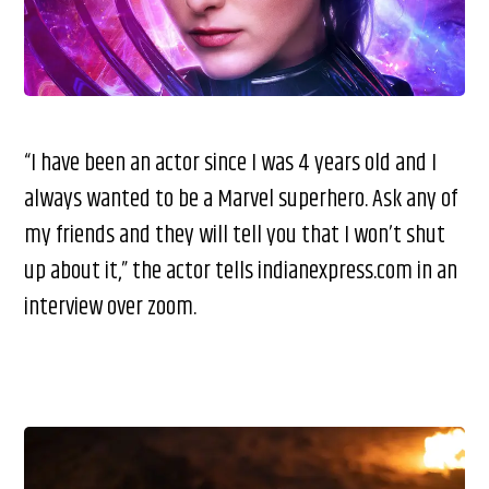
“I have been an actor since I was 4 years old and I
always wanted to be a Marvel superhero. Ask any of
my friends and they will tell you that I won’t shut
up about it,” the actor tells indianexpress.com in an
interview over zoom.