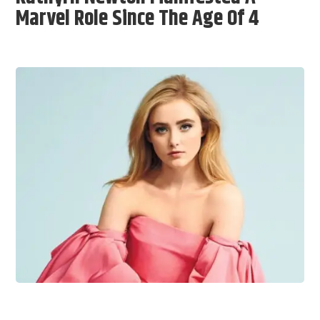
Marvel Role Since The Age Of 4