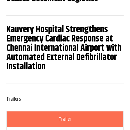
Kauvery Hospital Strengthens
Emergency Cardiac Response at
Chennai International Airport with
Automated External Defibrillator
Installation
Trailers
Trailer