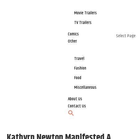
Movie Trailers
TV Trailers
Comics
Select Page
Other
Travel
Fashion
Food
Miscellaneous
About Us
Contact Us
Kathyrn Newton Manifested A