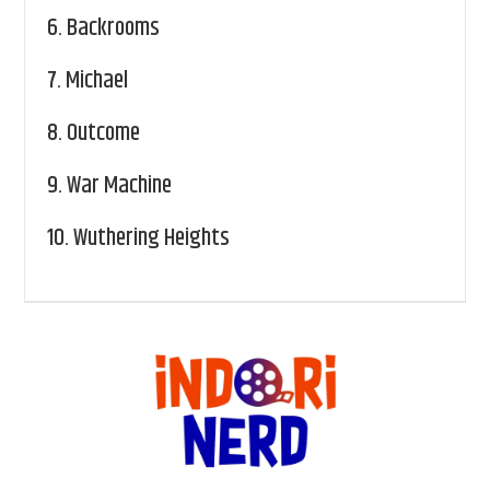
6.
Backrooms
7.
Michael
8.
Outcome
9.
War Machine
10.
Wuthering Heights