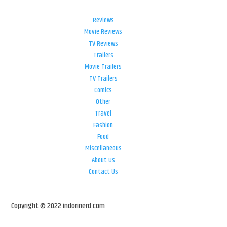
Reviews
Movie Reviews
TV Reviews
Trailers
Movie Trailers
TV Trailers
Comics
Other
Travel
Fashion
Food
Miscellaneous
About Us
Contact Us
Copyright © 2022 indorinerd.com