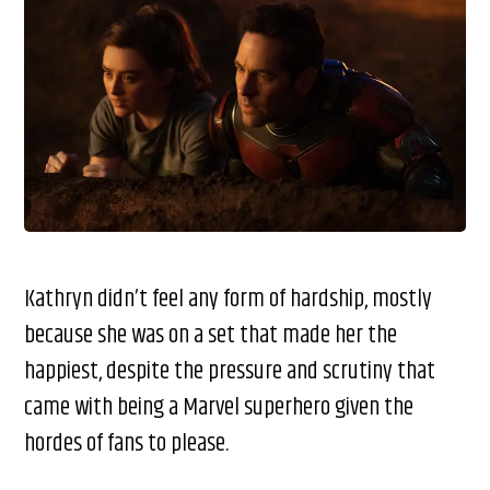
Kathryn didn’t feel any form of hardship, mostly
because she was on a set that made her the
happiest, despite the pressure and scrutiny that
came with being a Marvel superhero given the
hordes of fans to please.