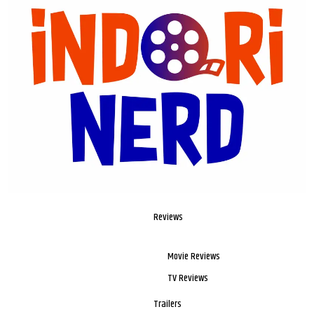
Reviews
Movie Reviews
TV Reviews
Trailers