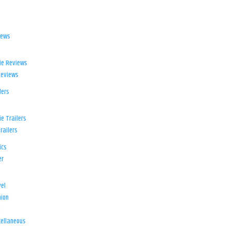
iews
ie Reviews
Reviews
lers
e Trailers
railers
ics
er
el
ion
d
ellaneous