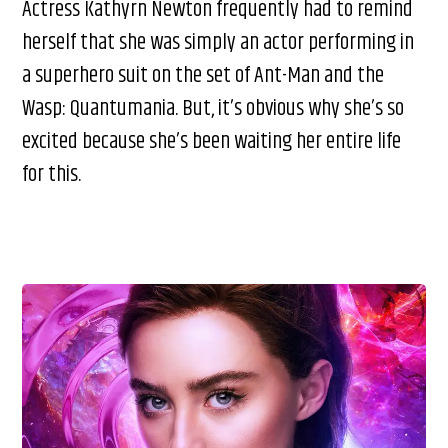
Actress Kathyrn Newton frequently had to remind
herself that she was simply an actor performing in
a superhero suit on the set of Ant-Man and the
Wasp: Quantumania. But, it’s obvious why she’s so
excited because she’s been waiting her entire life
for this.