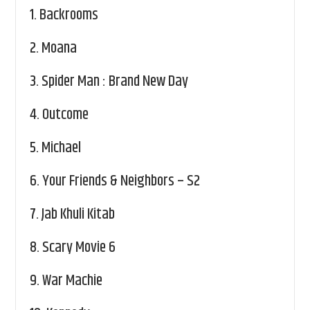
1.
Backrooms
2.
Moana
3.
Spider Man : Brand New Day
4.
Outcome
5.
Michael
6.
Your Friends & Neighbors – S2
7.
Jab Khuli Kitab
8.
Scary Movie 6
9.
War Machie