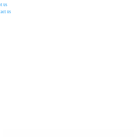
ut Us
tact Us