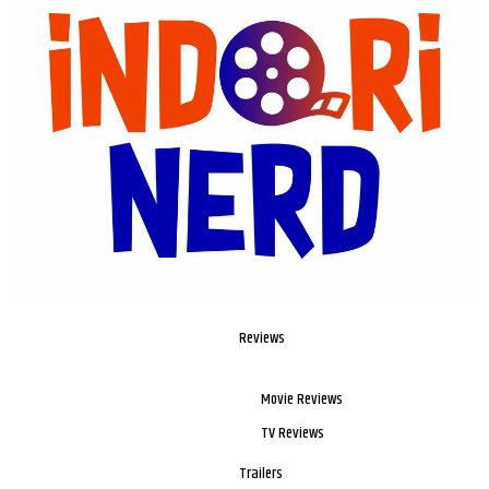
Reviews
Movie Reviews
TV Reviews
Trailers