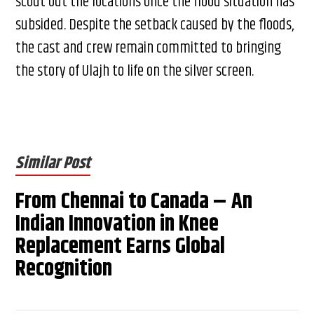
scout out the locations once the flood situation has
subsided. Despite the setback caused by the floods,
the cast and crew remain committed to bringing
the story of Ulajh to life on the silver screen.
Similar Post
From Chennai to Canada – An
Indian Innovation in Knee
Replacement Earns Global
Recognition