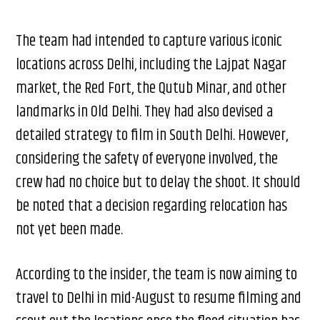
The team had intended to capture various iconic
locations across Delhi, including the Lajpat Nagar
market, the Red Fort, the Qutub Minar, and other
landmarks in Old Delhi. They had also devised a
detailed strategy to film in South Delhi. However,
considering the safety of everyone involved, the
crew had no choice but to delay the shoot. It should
be noted that a decision regarding relocation has
not yet been made.
According to the insider, the team is now aiming to
travel to Delhi in mid-August to resume filming and