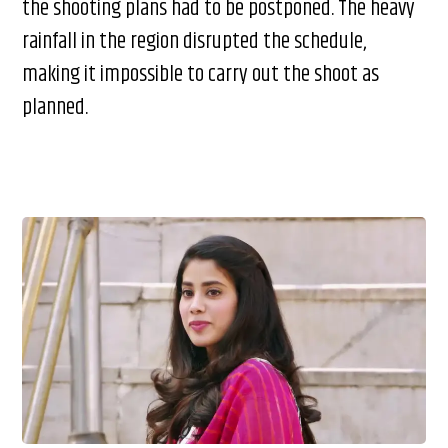
the shooting plans had to be postponed. The heavy
rainfall in the region disrupted the schedule,
making it impossible to carry out the shoot as
planned.