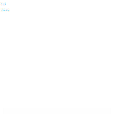
ut Us
tact Us