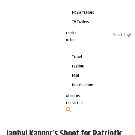
Movie Trailers
TV Trailers
Comics
Select Page
Other
Travel
Fashion
Food
Miscellaneous
About Us
Contact Us
Janhvi Kapoor’s Shoot for Patriotic