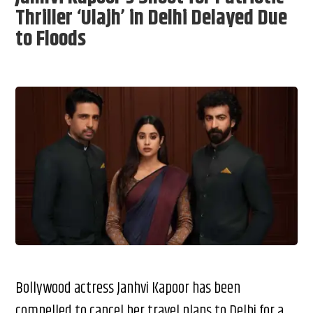
Thriller ‘Ulajh’ in Delhi Delayed Due
to Floods
Bollywood actress Janhvi Kapoor has been
compelled to cancel her travel plans to Delhi for a