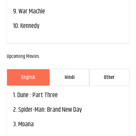
9.
War Machie
10.
Kennedy
Upcoming Movies
English
Hindi
Other
1.
Dune : Part Three
2.
Spider-Man: Brand New Day
3.
Moana