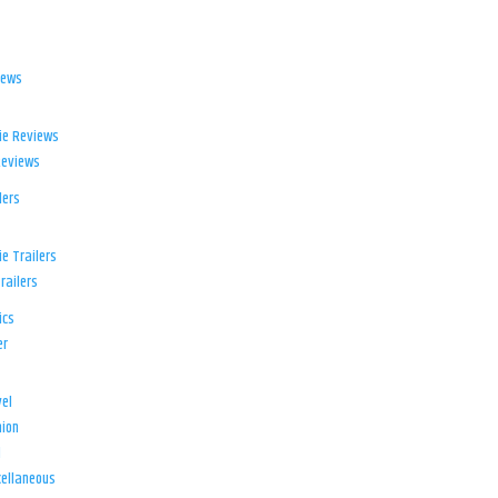
iews
ie Reviews
Reviews
lers
e Trailers
railers
ics
er
el
ion
d
ellaneous