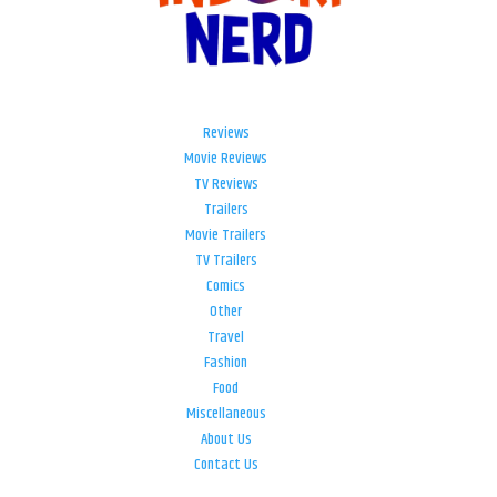
Reviews
Movie Reviews
TV Reviews
Trailers
Movie Trailers
TV Trailers
Comics
Other
Travel
Fashion
Food
Miscellaneous
About Us
Contact Us