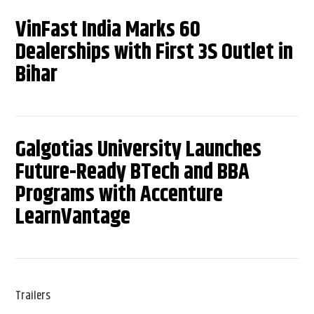
VinFast India Marks 60
Dealerships with First 3S Outlet in
Bihar
Galgotias University Launches
Future-Ready BTech and BBA
Programs with Accenture
LearnVantage
Trailers