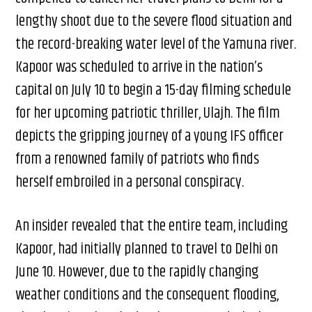
lengthy shoot due to the severe flood situation and
the record-breaking water level of the Yamuna river.
Kapoor was scheduled to arrive in the nation’s
capital on July 10 to begin a 15-day filming schedule
for her upcoming patriotic thriller, Ulajh. The film
depicts the gripping journey of a young IFS officer
from a renowned family of patriots who finds
herself embroiled in a personal conspiracy.
An insider revealed that the entire team, including
Kapoor, had initially planned to travel to Delhi on
June 10. However, due to the rapidly changing
weather conditions and the consequent flooding,