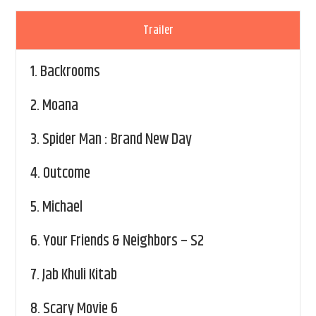
Trailer
1.
Backrooms
2.
Moana
3.
Spider Man : Brand New Day
4.
Outcome
5.
Michael
6.
Your Friends & Neighbors – S2
7.
Jab Khuli Kitab
8.
Scary Movie 6