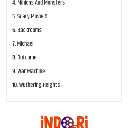
4.
Minions And Monsters
5.
Scary Movie 6
6.
Backrooms
7.
Michael
8.
Outcome
9.
War Machine
10.
Wuthering Heights