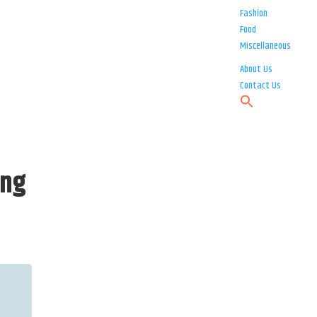
Fashion
Food
Miscellaneous
About Us
Contact Us
ing