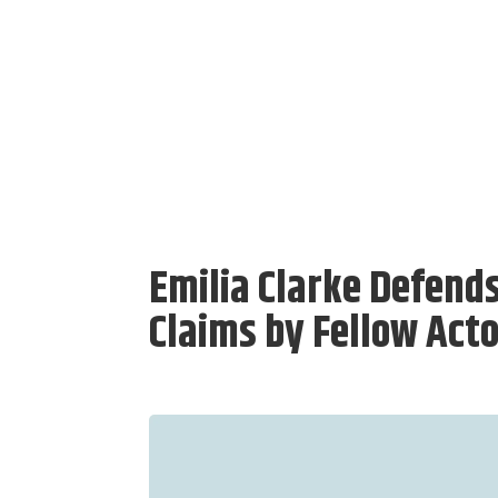
Emilia Clarke Defend
Claims by Fellow Act