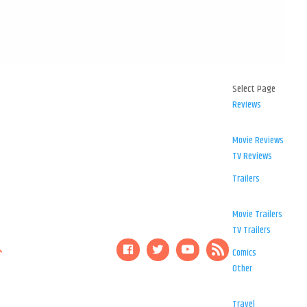
Select Page
Reviews
Movie Reviews
TV Reviews
Trailers
Movie Trailers
TV Trailers
Comics
Other
Travel