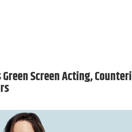
s Green Screen Acting, Counter
ors