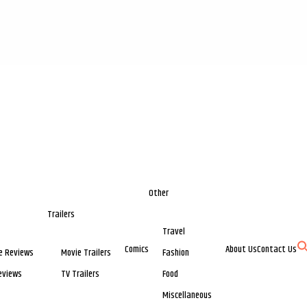
Other
Trailers
Travel
Comics
About Us
Contact Us
e Reviews
Movie Trailers
Fashion
eviews
TV Trailers
Food
Miscellaneous