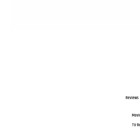
Reviews
Movi
TV R