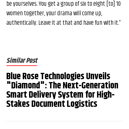
be yourselves. You get a group of six to eight [to] 10
women together, your drama will come up,
authentically. Leave it at that and have fun with it.”
Similar Post
Blue Rose Technologies Unveils
"Diamond": The Next-Generation
Smart Delivery System for High-
Stakes Document Logistics