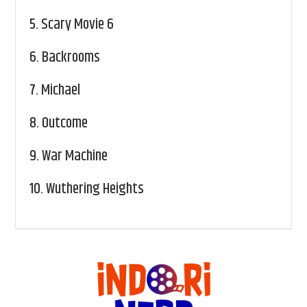
5.
Scary Movie 6
6.
Backrooms
7.
Michael
8.
Outcome
9.
War Machine
10.
Wuthering Heights