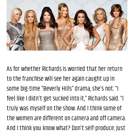
As for whether Richards is worried that her return
to the franchise will see her again caught up in
some big-time “Beverly Hills” drama, she’s not. “I
feel like I didn’t get sucked into it,” Richards said. “I
truly was myself on the show. And I think some of
the women are different on camera and off camera.
And I think you know what? Don’t self-produce. Just