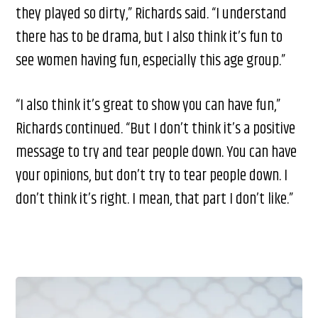
they played so dirty,” Richards said. “I understand
there has to be drama, but I also think it’s fun to
see women having fun, especially this age group.”
“I also think it’s great to show you can have fun,”
Richards continued. “But I don’t think it’s a positive
message to try and tear people down. You can have
your opinions, but don’t try to tear people down. I
don’t think it’s right. I mean, that part I don’t like.”