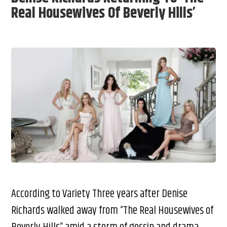
Real Housewives Of Beverly Hills’
According to Variety Three years after Denise
Richards walked away from “The Real Housewives of