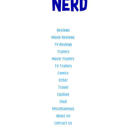
Reviews
Movie Reviews
TV Reviews
Trailers
Movie Trailers
TV Trailers
Comics
Other
Travel
Fashion
Food
Miscellaneous
About Us
Contact Us