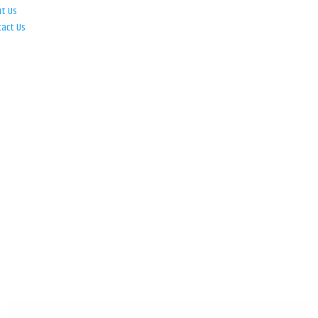
ut Us
tact Us