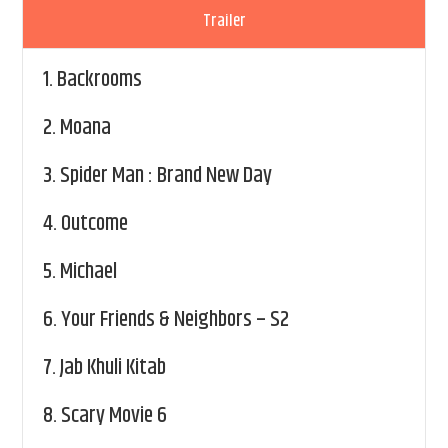
Trailer
1.
Backrooms
2.
Moana
3.
Spider Man : Brand New Day
4.
Outcome
5.
Michael
6.
Your Friends & Neighbors – S2
7.
Jab Khuli Kitab
8.
Scary Movie 6