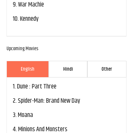
9.
War Machie
10.
Kennedy
Upcoming Movies
English
Hindi
Other
1.
Dune : Part Three
2.
Spider-Man: Brand New Day
3.
Moana
4.
Minions And Monsters