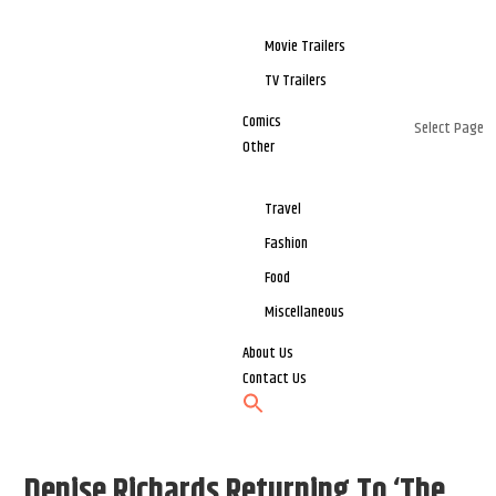
Movie Trailers
TV Trailers
Comics
Select Page
Other
Travel
Fashion
Food
Miscellaneous
About Us
Contact Us
Denise Richards Returning To ‘The