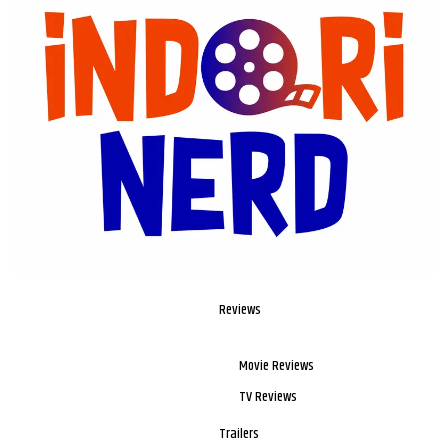
Reviews
Movie Reviews
TV Reviews
Trailers