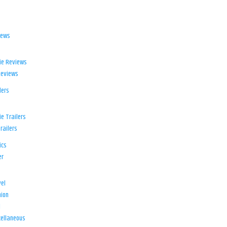
iews
ie Reviews
Reviews
lers
e Trailers
railers
ics
er
el
ion
d
ellaneous