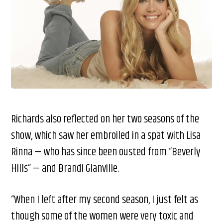
Richards also reflected on her two seasons of the
show, which saw her embroiled in a spat with Lisa
Rinna — who has since been ousted from “Beverly
Hills” — and Brandi Glanville.
“When I left after my second season, I just felt as
though some of the women were very toxic and