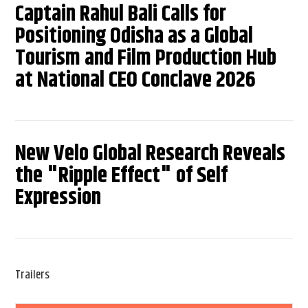
Captain Rahul Bali Calls for
Positioning Odisha as a Global
Tourism and Film Production Hub
at National CEO Conclave 2026
New Velo Global Research Reveals
the "Ripple Effect" of Self
Expression
Trailers