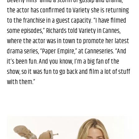
Beverly Hills” amid a storm of gossip and drama,
the actor has confirmed to Variety she is returning
to the franchise in a guest capacity. “I have filmed
some episodes,” Richards told Variety in Cannes,
where the actor was in town to promote her latest
drama series, “Paper Empire,” at Canneseries. “And
it’s been fun. And you know, I’m a big fan of the
show, so it was fun to go back and film a lot of stuff
with them.”