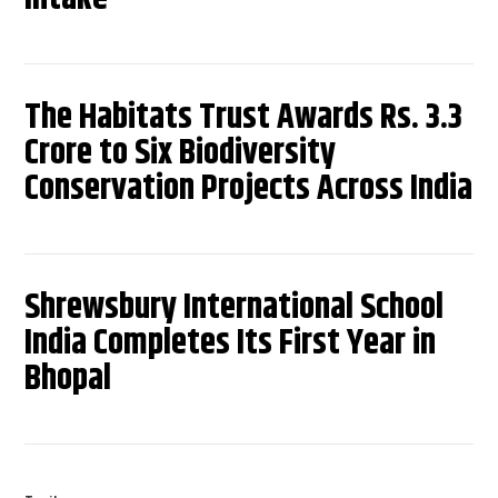
The Habitats Trust Awards Rs. 3.3
Crore to Six Biodiversity
Conservation Projects Across India
Shrewsbury International School
India Completes Its First Year in
Bhopal