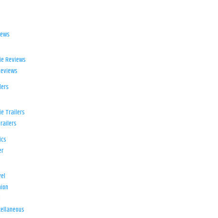
iews
ie Reviews
Reviews
lers
e Trailers
railers
ics
er
el
ion
d
ellaneous