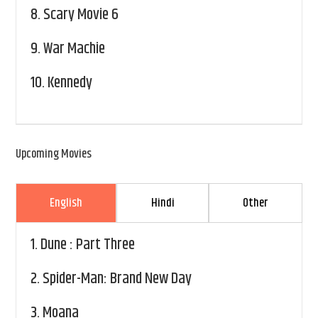
8.
Scary Movie 6
9.
War Machie
10.
Kennedy
Upcoming Movies
English
Hindi
Other
1.
Dune : Part Three
2.
Spider-Man: Brand New Day
3.
Moana