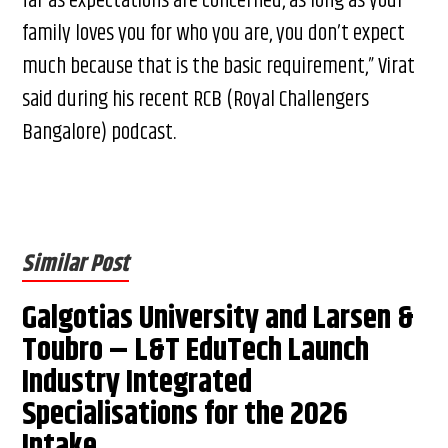
far as expectations are concerned, as long as your
family loves you for who you are, you don’t expect
much because that is the basic requirement,” Virat
said during his recent RCB (Royal Challengers
Bangalore) podcast.
Similar Post
Galgotias University and Larsen &
Toubro – L&T EduTech Launch
Industry Integrated
Specialisations for the 2026
Intake