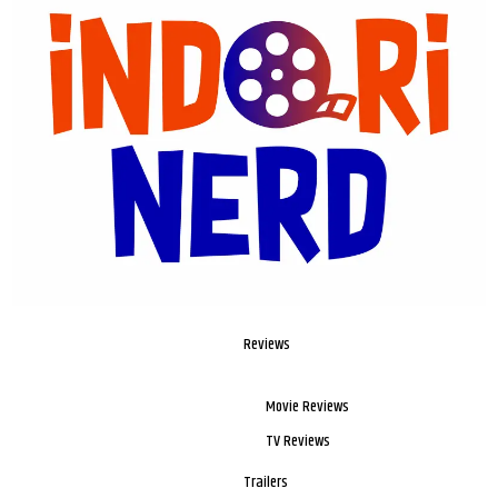
Reviews
Movie Reviews
TV Reviews
Trailers