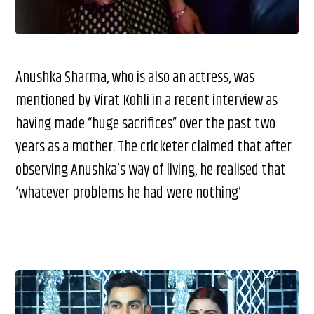
Anushka Sharma, who is also an actress, was
mentioned by Virat Kohli in a recent interview as
having made “huge sacrifices” over the past two
years as a mother. The cricketer claimed that after
observing Anushka’s way of living, he realised that
‘whatever problems he had were nothing’