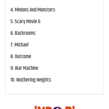
4.
Minions And Monsters
5.
Scary Movie 6
6.
Backrooms
7.
Michael
8.
Outcome
9.
War Machine
10.
Wuthering Heights