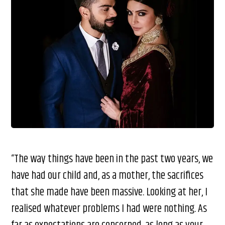
“The way things have been in the past two years, we
have had our child and, as a mother, the sacrifices
that she made have been massive. Looking at her, I
realised whatever problems I had were nothing. As