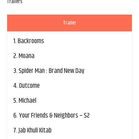
Trailers
Trailer
1.
Backrooms
2.
Moana
3.
Spider Man : Brand New Day
4.
Outcome
5.
Michael
6.
Your Friends & Neighbors – S2
7.
Jab Khuli Kitab