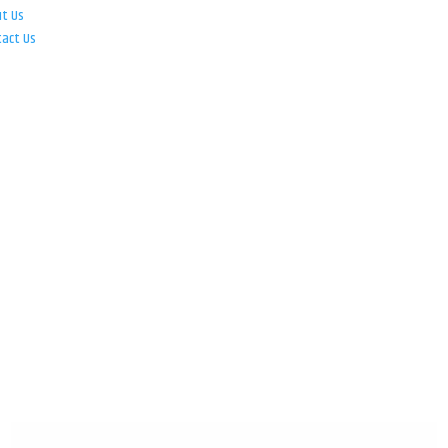
ut Us
tact Us