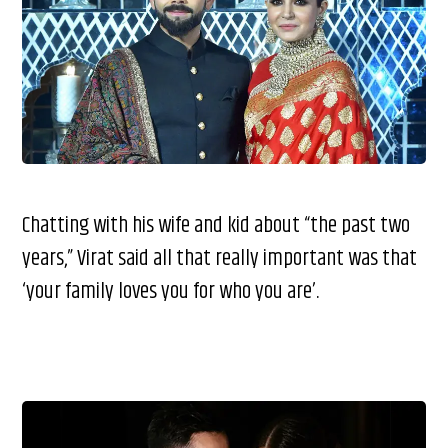
Chatting with his wife and kid about “the past two
years,” Virat said all that really important was that
‘your family loves you for who you are’.