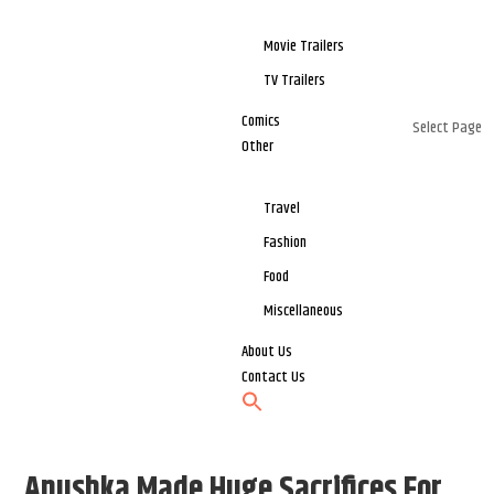
Movie Trailers
TV Trailers
Comics
Select Page
Other
Travel
Fashion
Food
Miscellaneous
About Us
Contact Us
Anushka Made Huge Sacrifices For