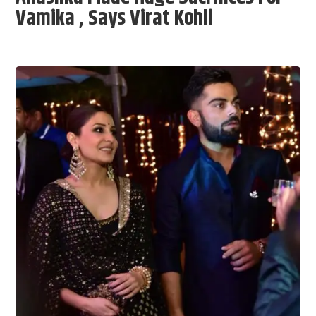
Vamika , Says Virat Kohli