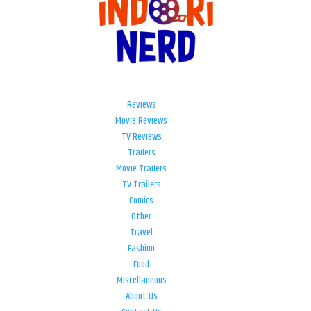
Reviews
Movie Reviews
TV Reviews
Trailers
Movie Trailers
TV Trailers
Comics
Other
Travel
Fashion
Food
Miscellaneous
About Us