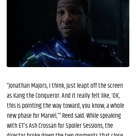
“Jonathan Majors, I think, just leapt off the screen
as Kang the Conqueror. And it really felt like, ‘OK,
this is pointing the way toward, you know, a whole
new phase for Marvel,'” Reed said. While speaking
with ET’s Ash Crossan for Spoiler Sessions, the