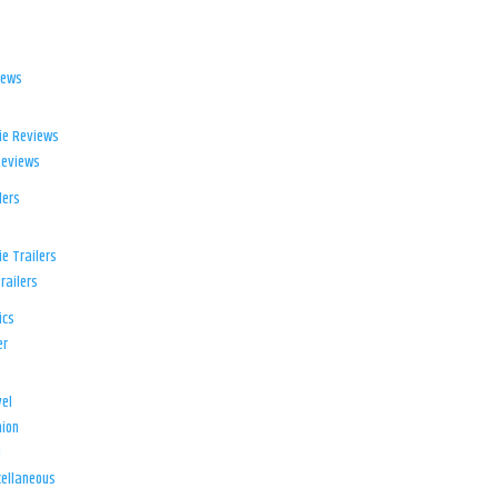
iews
ie Reviews
Reviews
lers
e Trailers
railers
ics
er
el
ion
d
ellaneous