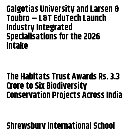
Galgotias University and Larsen &
Toubro – L&T EduTech Launch
Industry Integrated
Specialisations for the 2026
Intake
The Habitats Trust Awards Rs. 3.3
Crore to Six Biodiversity
Conservation Projects Across India
Shrewsbury International School