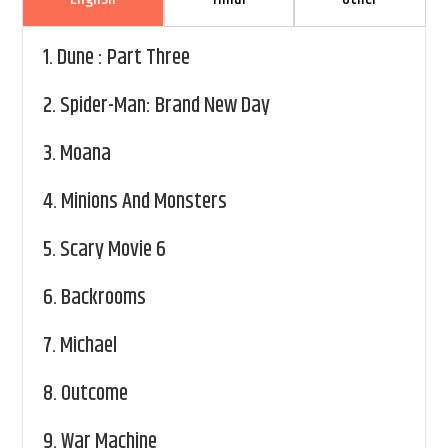
1.
Dune : Part Three
2.
Spider-Man: Brand New Day
3.
Moana
4.
Minions And Monsters
5.
Scary Movie 6
6.
Backrooms
7.
Michael
8.
Outcome
9.
War Machine