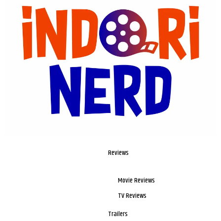
Reviews
Movie Reviews
TV Reviews
Trailers