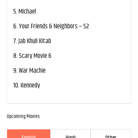
5.
Michael
6.
Your Friends & Neighbors – S2
7.
Jab Khuli Kitab
8.
Scary Movie 6
9.
War Machie
10.
Kennedy
Upcoming Movies
English
Hindi
Other