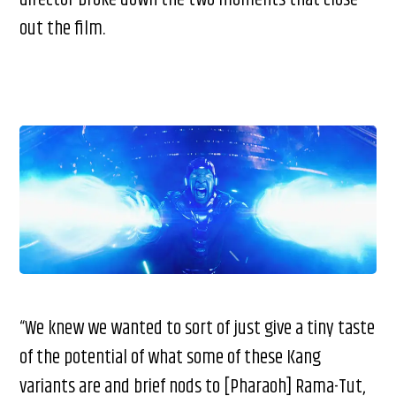
director broke down the two moments that close
out the film.
“We knew we wanted to sort of just give a tiny taste
of the potential of what some of these Kang
variants are and brief nods to [Pharaoh] Rama-Tut,