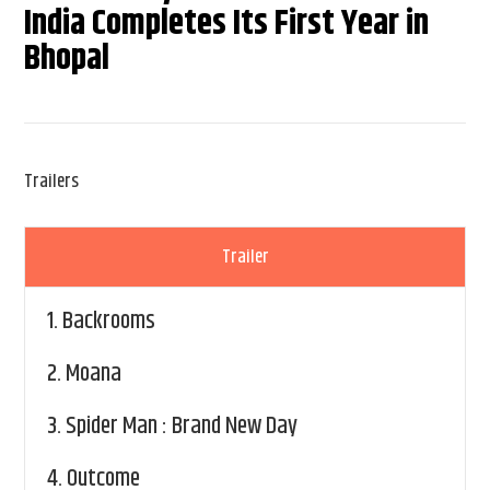
India Completes Its First Year in
Bhopal
Trailers
Trailer
1.
Backrooms
2.
Moana
3.
Spider Man : Brand New Day
4.
Outcome