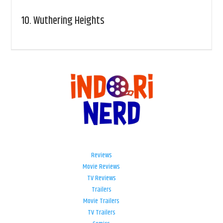
10.
Wuthering Heights
Reviews
Movie Reviews
TV Reviews
Trailers
Movie Trailers
TV Trailers