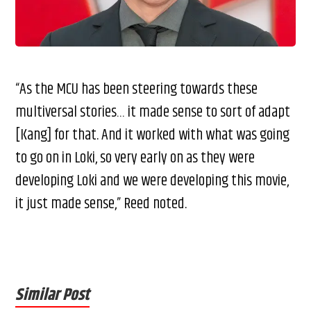
“As the MCU has been steering towards these
multiversal stories… it made sense to sort of adapt
[Kang] for that. And it worked with what was going
to go on in Loki, so very early on as they were
developing Loki and we were developing this movie,
it just made sense,” Reed noted.
Similar Post