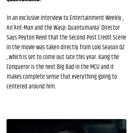
In an exclusive interview to Entertainment Weekly ,
An’Ant-Man and the Wasp: Quantumania’ Director
Says Peyton Reed that the Second Post Credit Scene
in the movie was taken directly from Loki Season 02
, which is set to come out late this year. Kang the
Conqueror is the next Big Bad in the MCU and it
makes complete sense that everything going to
centered around him.