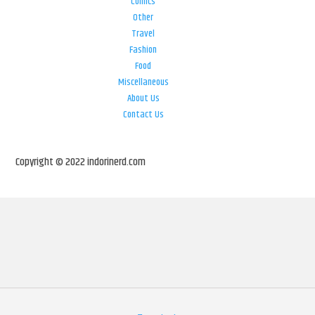
Comics
Other
Travel
Fashion
Food
Miscellaneous
About Us
Contact Us
Copyright © 2022 indorinerd.com