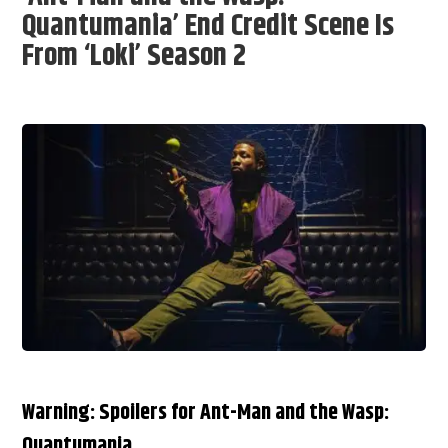
Quantumania’ End Credit Scene Is
From ‘Loki’ Season 2
Warning: Spoilers for Ant-Man and the Wasp:
Quantumania.