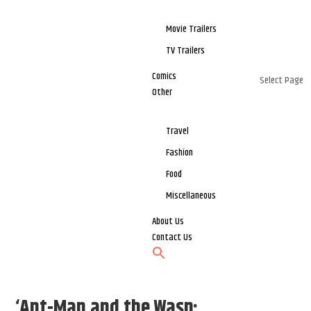
Movie Trailers
TV Trailers
Comics
Select Page
Other
Travel
Fashion
Food
Miscellaneous
About Us
Contact Us
‘Ant-Man and the Wasp: