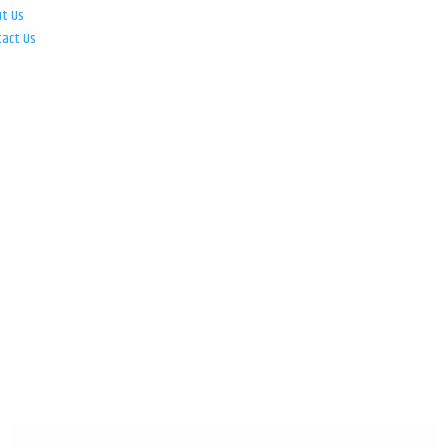
ut Us
tact Us