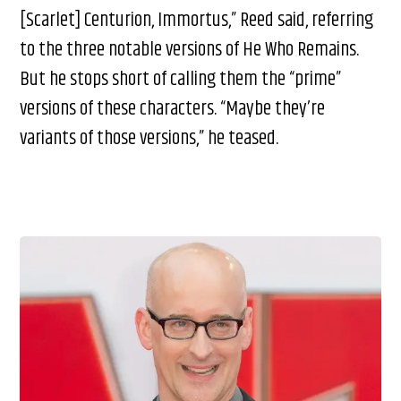
[Scarlet] Centurion, Immortus,” Reed said, referring
to the three notable versions of He Who Remains.
But he stops short of calling them the “prime”
versions of these characters. “Maybe they’re
variants of those versions,” he teased.