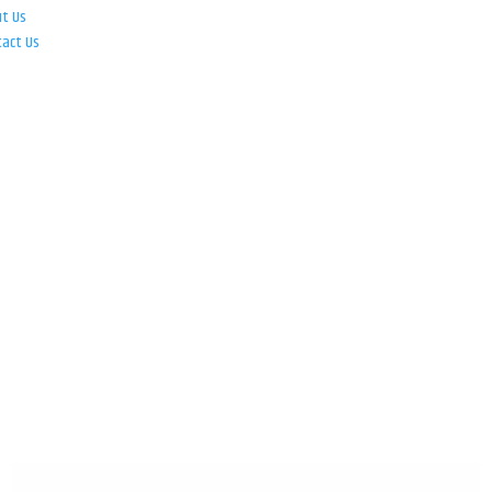
ut Us
tact Us