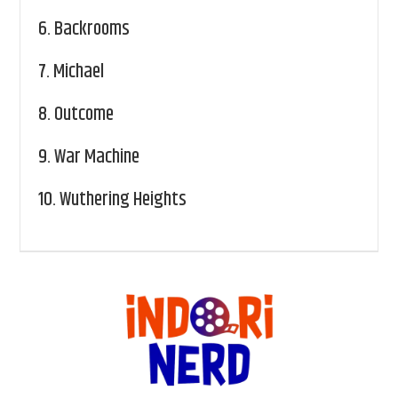
6.
Backrooms
7.
Michael
8.
Outcome
9.
War Machine
10.
Wuthering Heights