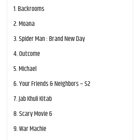
1.
Backrooms
2.
Moana
3.
Spider Man : Brand New Day
4.
Outcome
5.
Michael
6.
Your Friends & Neighbors – S2
7.
Jab Khuli Kitab
8.
Scary Movie 6
9.
War Machie