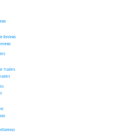
iews
ie Reviews
Reviews
lers
e Trailers
railers
ics
er
el
ion
d
ellaneous