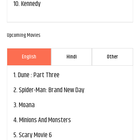
10.
Kennedy
Upcoming Movies
English
Hindi
Other
1.
Dune : Part Three
2.
Spider-Man: Brand New Day
3.
Moana
4.
Minions And Monsters
5.
Scary Movie 6