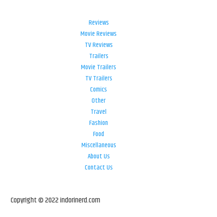
Reviews
Movie Reviews
TV Reviews
Trailers
Movie Trailers
TV Trailers
Comics
Other
Travel
Fashion
Food
Miscellaneous
About Us
Contact Us
Copyright © 2022 indorinerd.com