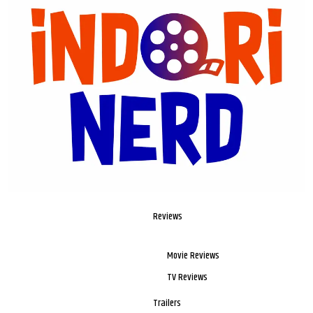
Reviews
Movie Reviews
TV Reviews
Trailers