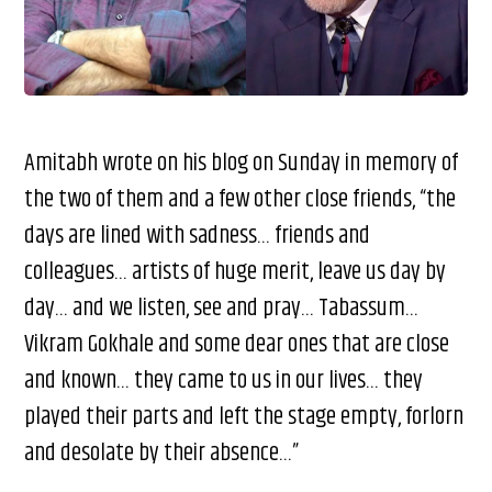
Amitabh wrote on his blog on Sunday in memory of
the two of them and a few other close friends, “the
days are lined with sadness… friends and
colleagues… artists of huge merit, leave us day by
day… and we listen, see and pray… Tabassum…
Vikram Gokhale and some dear ones that are close
and known… they came to us in our lives… they
played their parts and left the stage empty, forlorn
and desolate by their absence…”