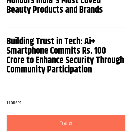
Honours India's Most Loved
Beauty Products and Brands
Building Trust in Tech: Ai+
Smartphone Commits Rs. 100
Crore to Enhance Security Through
Community Participation
Trailers
Trailer