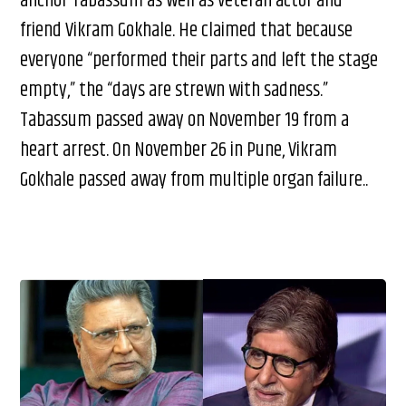
anchor Tabassum as well as veteran actor and
friend Vikram Gokhale. He claimed that because
everyone “performed their parts and left the stage
empty,” the “days are strewn with sadness.”
Tabassum passed away on November 19 from a
heart arrest. On November 26 in Pune, Vikram
Gokhale passed away from multiple organ failure..