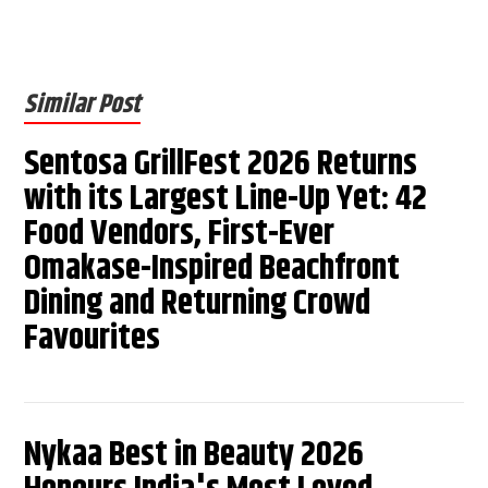
Similar Post
Sentosa GrillFest 2026 Returns
with its Largest Line-Up Yet: 42
Food Vendors, First-Ever
Omakase-Inspired Beachfront
Dining and Returning Crowd
Favourites
Nykaa Best in Beauty 2026