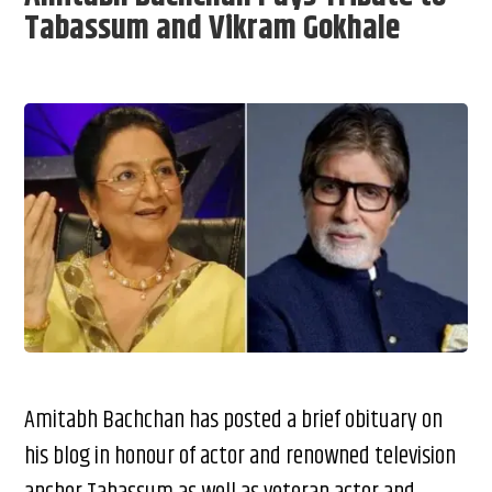
Tabassum and Vikram Gokhale
Amitabh Bachchan has posted a brief obituary on
his blog in honour of actor and renowned television