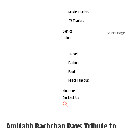
Movie Trailers
TV Trailers
Comics
Select Page
Other
Travel
Fashion
Food
Miscellaneous
About Us
Contact Us
Amitabh Bachchan Pays Tribute to