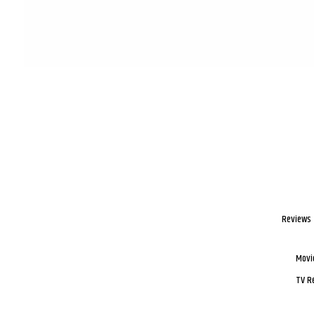
Reviews
Movi
TV R