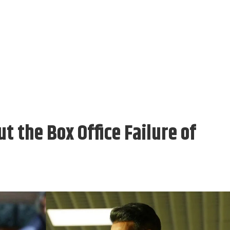
t the Box Office Failure of