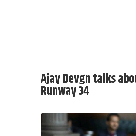
Ajay Devgn talks abou
Runway 34