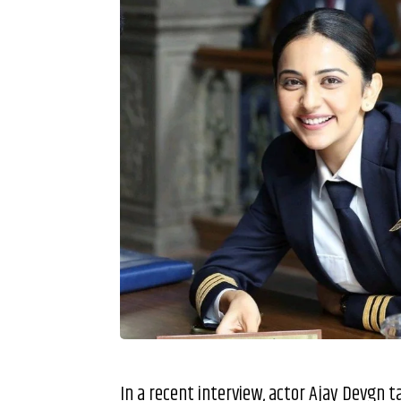
In a recent interview, actor Ajay Devgn 