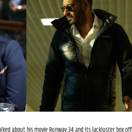
talked about his movie Runway 34 and its lackluster box off