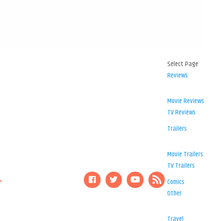
Select Page
Reviews
Movie Reviews
TV Reviews
Trailers
Movie Trailers
TV Trailers
Comics
Other
Travel