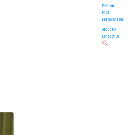
Fashion
Food
Miscellaneous
About Us
Contact Us