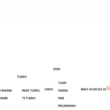
Other
Trailers
Travel
Comics
About Us
Contact Us
e Reviews
Movie Trailers
Fashion
eviews
TV Trailers
Food
Miscellaneous