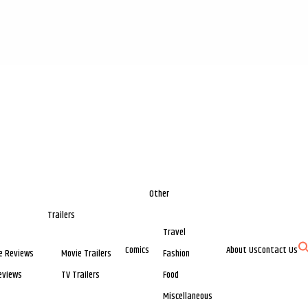
Other
Trailers
Travel
Comics
About Us
Contact Us
e Reviews
Movie Trailers
Fashion
eviews
TV Trailers
Food
Miscellaneous