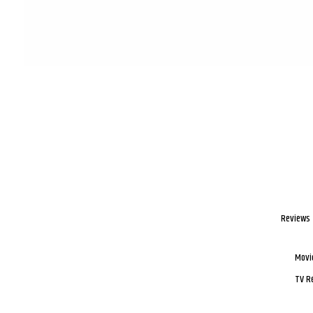
Reviews
Movi
TV R