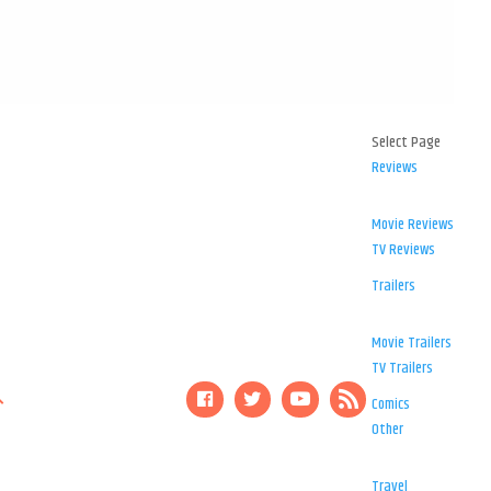
Select Page
Reviews
Movie Reviews
TV Reviews
Trailers
Movie Trailers
TV Trailers
Comics
Other
Travel