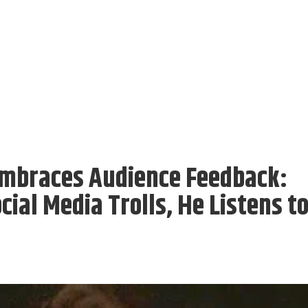
mbraces Audience Feedback:
cial Media Trolls, He Listens t