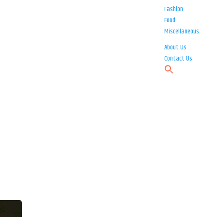
Fashion
Food
Miscellaneous
About Us
Contact Us
o