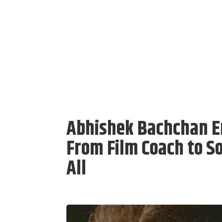
Abhishek Bachchan E
From Film Coach to So
All