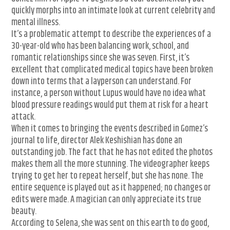
quickly morphs into an intimate look at current celebrity and
mental illness.
It’s a problematic attempt to describe the experiences of a
30-year-old who has been balancing work, school, and
romantic relationships since she was seven. First, it’s
excellent that complicated medical topics have been broken
down into terms that a layperson can understand. For
instance, a person without Lupus would have no idea what
blood pressure readings would put them at risk for a heart
attack.
When it comes to bringing the events described in Gomez’s
journal to life, director Alek Keshishian has done an
outstanding job. The fact that he has not edited the photos
makes them all the more stunning. The videographer keeps
trying to get her to repeat herself, but she has none. The
entire sequence is played out as it happened; no changes or
edits were made. A magician can only appreciate its true
beauty.
According to Selena, she was sent on this earth to do good,