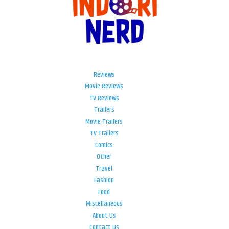
Reviews
Movie Reviews
TV Reviews
Trailers
Movie Trailers
TV Trailers
Comics
Other
Travel
Fashion
Food
Miscellaneous
About Us
Contact Us