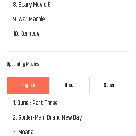
8.
Scary Movie 6
9.
War Machie
10.
Kennedy
Upcoming Movies
English
Hindi
Other
1.
Dune : Part Three
2.
Spider-Man: Brand New Day
3.
Moana