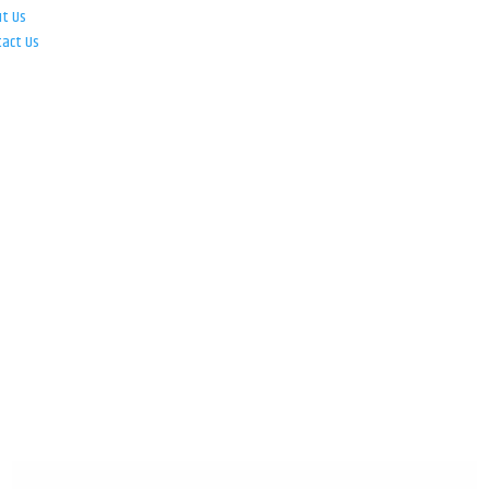
ut Us
tact Us