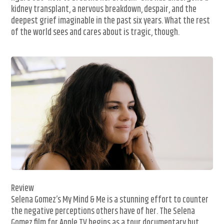
kidney transplant, a nervous breakdown, despair, and the
deepest grief imaginable in the past six years. What the rest
of the world sees and cares about is tragic, though.
Review
Selena Gomez’s My Mind & Me is a stunning effort to counter
the negative perceptions others have of her. The Selena
Gomez film for Apple TV begins as a tour documentary but