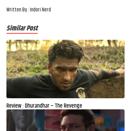
Written By : Indori Nerd
Similar Post
Review : Dhurandhar – The Revenge