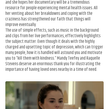
and she hopes her documentary will be a tremendous
resource for people experiencing mental health issues. All
her venting about her breakdowns and coping with the
craziness has strengthened our faith that things will
improve eventually.
The use of simple effects, such as music in the background
and clips from her live performances, effectively highlights
the subject matter. Even though it deals with the highly
charged and upsetting topic of depression, which can trigger
many people, how it is handled will astound you and motivate
you to “kill them with kindness.” Mandy Teefey and Raquelle
Stevens deserve an enormous thank you for illustrating the
importance of having loved ones nearby in a time of need.