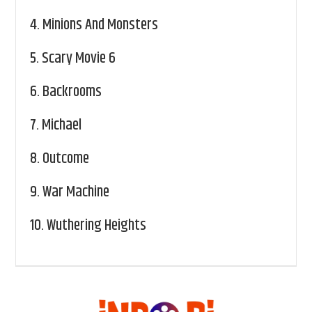
4.
Minions And Monsters
5.
Scary Movie 6
6.
Backrooms
7.
Michael
8.
Outcome
9.
War Machine
10.
Wuthering Heights