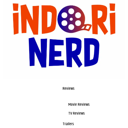
Reviews
Movie Reviews
TV Reviews
Trailers