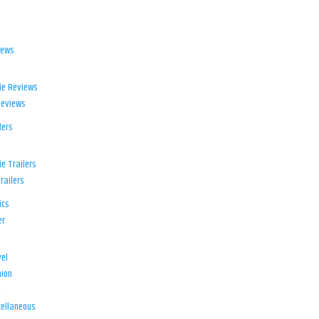
iews
ie Reviews
Reviews
lers
e Trailers
railers
ics
er
el
ion
d
ellaneous