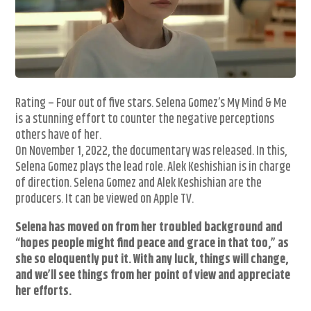
Rating – Four out of five stars. Selena Gomez’s My Mind & Me
is a stunning effort to counter the negative perceptions
others have of her.
On November 1, 2022, the documentary was released. In this,
Selena Gomez plays the lead role. Alek Keshishian is in charge
of direction. Selena Gomez and Alek Keshishian are the
producers. It can be viewed on Apple TV.
Selena has moved on from her troubled background and
“hopes people might find peace and grace in that too,” as
she so eloquently put it. With any luck, things will change,
and we’ll see things from her point of view and appreciate
her efforts.