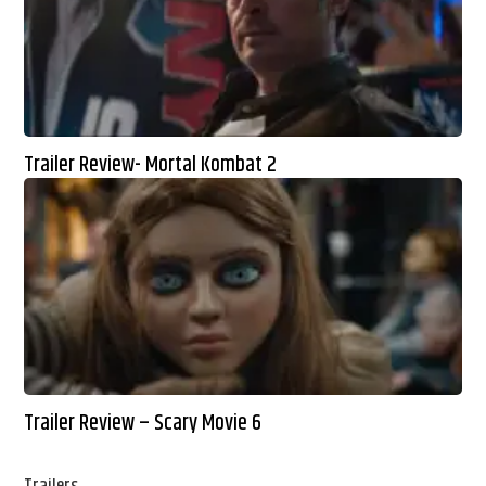
Trailer Review- Mortal Kombat 2
Trailer Review – Scary Movie 6