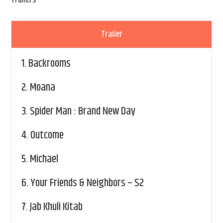
Trailers
Trailer
1.
Backrooms
2.
Moana
3.
Spider Man : Brand New Day
4.
Outcome
5.
Michael
6.
Your Friends & Neighbors – S2
7.
Jab Khuli Kitab