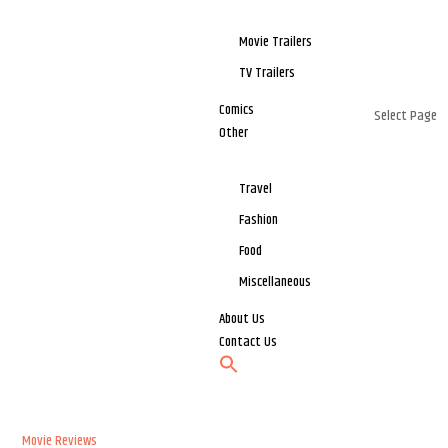
Movie Trailers
TV Trailers
Comics
Select Page
Other
Travel
Fashion
Food
Miscellaneous
About Us
Contact Us
Movie Reviews