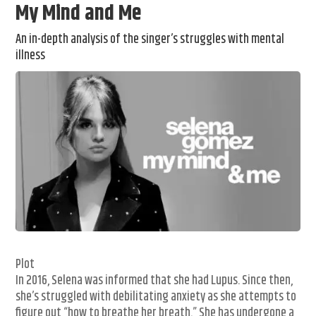
My Mind and Me
An in-depth analysis of the singer’s struggles with mental
illness
Plot
In 2016, Selena was informed that she had Lupus. Since then,
she’s struggled with debilitating anxiety as she attempts to
figure out “how to breathe her breath.” She has undergone a