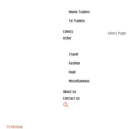
Movie Trailers
TV Trailers
Comics
Select Page
Other
Travel
Fashion
Food
Miscellaneous
About Us
Contact Us
TV Reviews