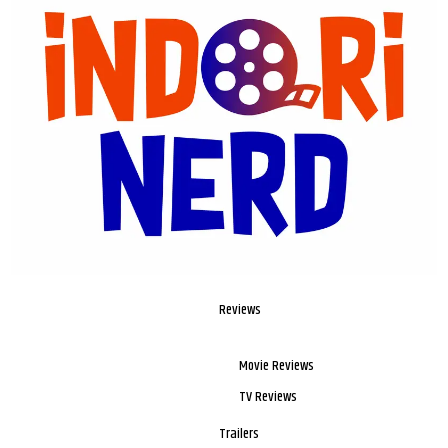
Reviews
Movie Reviews
TV Reviews
Trailers