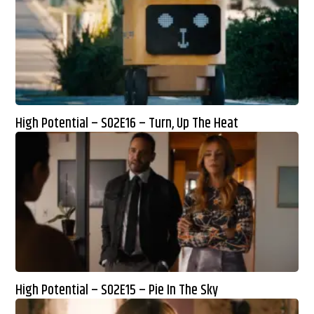
High Potential – S02E16 – Turn, Up The Heat
High Potential – S02E15 – Pie In The Sky