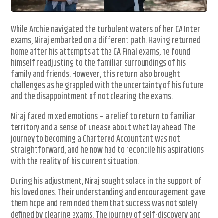
While Archie navigated the turbulent waters of her CA Inter
exams, Niraj embarked on a different path. Having returned
home after his attempts at the CA Final exams, he found
himself readjusting to the familiar surroundings of his
family and friends. However, this return also brought
challenges as he grappled with the uncertainty of his future
and the disappointment of not clearing the exams.
Niraj faced mixed emotions – a relief to return to familiar
territory and a sense of unease about what lay ahead. The
journey to becoming a Chartered Accountant was not
straightforward, and he now had to reconcile his aspirations
with the reality of his current situation.
During his adjustment, Niraj sought solace in the support of
his loved ones. Their understanding and encouragement gave
them hope and reminded them that success was not solely
defined by clearing exams. The journey of self-discovery and