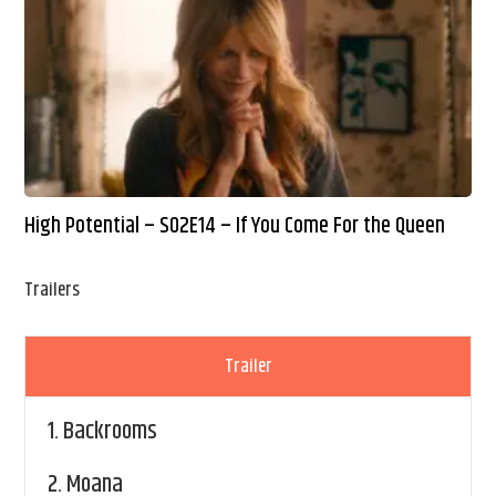
High Potential – S02E14 – If You Come For the Queen
Trailers
Trailer
1.
Backrooms
2.
Moana