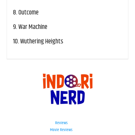
8.
Outcome
9.
War Machine
10.
Wuthering Heights
Reviews
Movie Reviews