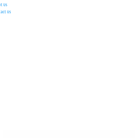
ut Us
tact Us