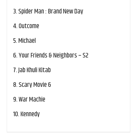
3.
Spider Man : Brand New Day
4.
Outcome
5.
Michael
6.
Your Friends & Neighbors – S2
7.
Jab Khuli Kitab
8.
Scary Movie 6
9.
War Machie
10.
Kennedy