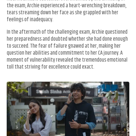
the exam, Archie experienced a heart-wrenching breakdown,
tears streaming down her face as she grappled with her
feelings of inadequacy.
In the aftermath of the challenging exam, Archie questioned
her preparedness and doubted whether she had done enough
to succeed. The fear of failure gnawed at her, making her
question her abilities and commitment to her CA journey. A
moment of vulnerability revealed the tremendous emotional
toll that striving for excellence could exact.