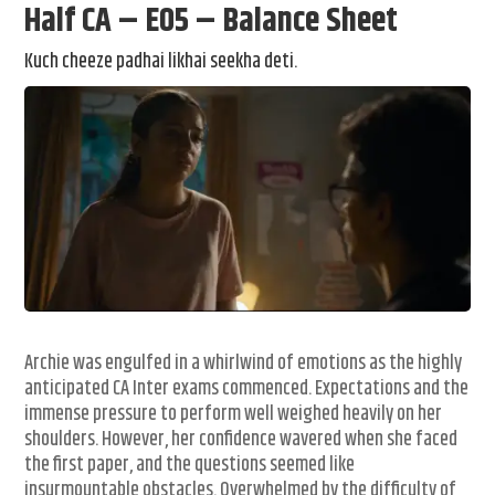
Half CA – E05 – Balance Sheet
Kuch cheeze padhai likhai seekha deti.
Archie was engulfed in a whirlwind of emotions as the highly
anticipated CA Inter exams commenced. Expectations and the
immense pressure to perform well weighed heavily on her
shoulders. However, her confidence wavered when she faced
the first paper, and the questions seemed like
insurmountable obstacles. Overwhelmed by the difficulty of