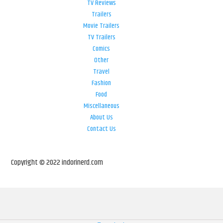
TV Reviews
Trailers
Movie Trailers
TV Trailers
Comics
Other
Travel
Fashion
Food
Miscellaneous
About Us
Contact Us
Copyright © 2022 indorinerd.com