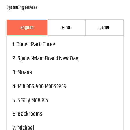
Upcoming Movies
English
Hindi
Other
1.
Dune : Part Three
2.
Spider-Man: Brand New Day
3.
Moana
4.
Minions And Monsters
5.
Scary Movie 6
6.
Backrooms
7.
Michael