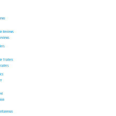
iews
ie Reviews
Reviews
lers
e Trailers
railers
ics
er
el
ion
d
ellaneous