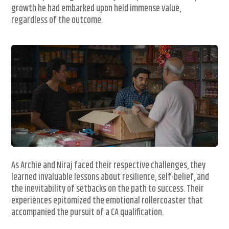
growth he had embarked upon held immense value,
regardless of the outcome.
As Archie and Niraj faced their respective challenges, they
learned invaluable lessons about resilience, self-belief, and
the inevitability of setbacks on the path to success. Their
experiences epitomized the emotional rollercoaster that
accompanied the pursuit of a CA qualification.