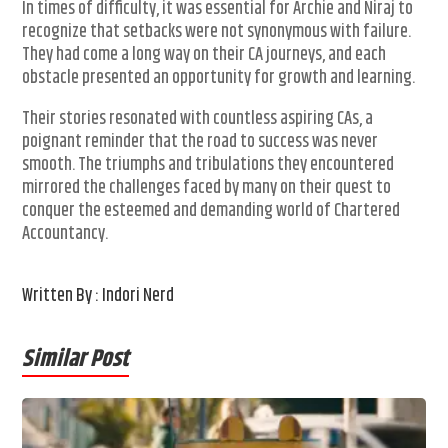
In times of difficulty, it was essential for Archie and Niraj to
recognize that setbacks were not synonymous with failure.
They had come a long way on their CA journeys, and each
obstacle presented an opportunity for growth and learning.
Their stories resonated with countless aspiring CAs, a
poignant reminder that the road to success was never
smooth. The triumphs and tribulations they encountered
mirrored the challenges faced by many on their quest to
conquer the esteemed and demanding world of Chartered
Accountancy.
Written By : Indori Nerd
Similar Post