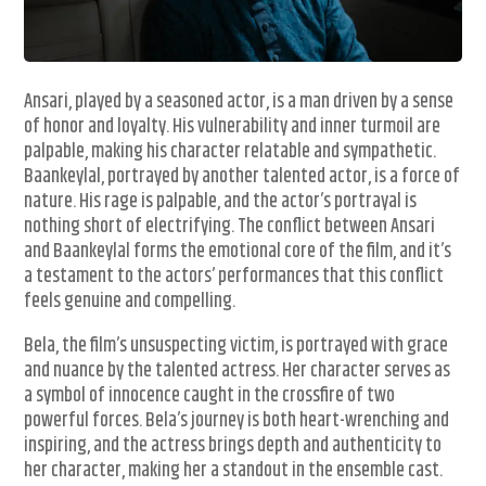
Ansari, played by a seasoned actor, is a man driven by a sense
of honor and loyalty. His vulnerability and inner turmoil are
palpable, making his character relatable and sympathetic.
Baankeylal, portrayed by another talented actor, is a force of
nature. His rage is palpable, and the actor’s portrayal is
nothing short of electrifying. The conflict between Ansari
and Baankeylal forms the emotional core of the film, and it’s
a testament to the actors’ performances that this conflict
feels genuine and compelling.
Bela, the film’s unsuspecting victim, is portrayed with grace
and nuance by the talented actress. Her character serves as
a symbol of innocence caught in the crossfire of two
powerful forces. Bela’s journey is both heart-wrenching and
inspiring, and the actress brings depth and authenticity to
her character, making her a standout in the ensemble cast.