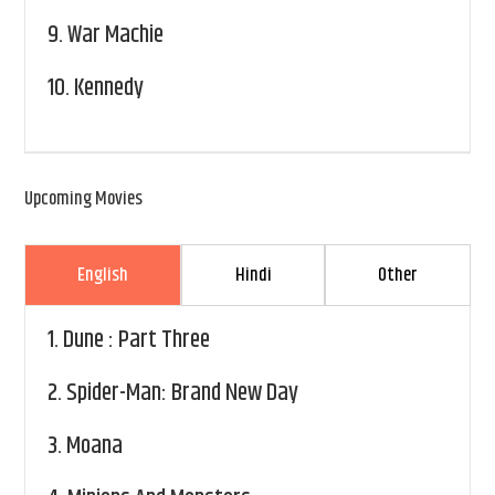
9.
War Machie
10.
Kennedy
Upcoming Movies
English
Hindi
Other
1.
Dune : Part Three
2.
Spider-Man: Brand New Day
3.
Moana