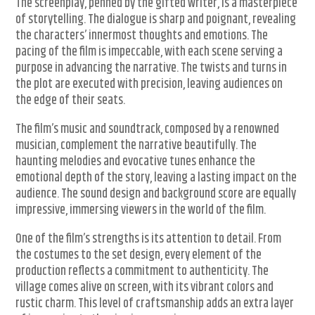
The screenplay, penned by the gifted writer, is a masterpiece
of storytelling. The dialogue is sharp and poignant, revealing
the characters’ innermost thoughts and emotions. The
pacing of the film is impeccable, with each scene serving a
purpose in advancing the narrative. The twists and turns in
the plot are executed with precision, leaving audiences on
the edge of their seats.
The film’s music and soundtrack, composed by a renowned
musician, complement the narrative beautifully. The
haunting melodies and evocative tunes enhance the
emotional depth of the story, leaving a lasting impact on the
audience. The sound design and background score are equally
impressive, immersing viewers in the world of the film.
One of the film’s strengths is its attention to detail. From
the costumes to the set design, every element of the
production reflects a commitment to authenticity. The
village comes alive on screen, with its vibrant colors and
rustic charm. This level of craftsmanship adds an extra layer