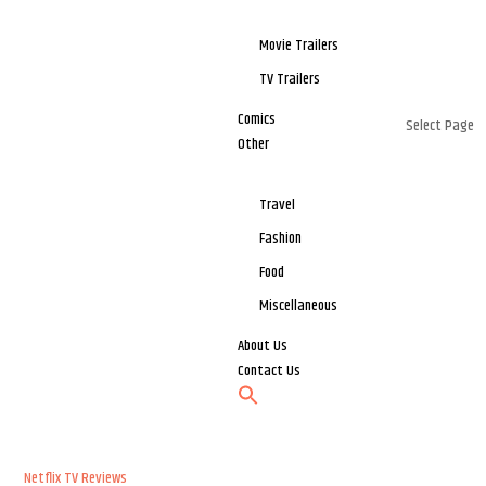
Movie Trailers
TV Trailers
Comics
Select Page
Other
Travel
Fashion
Food
Miscellaneous
About Us
Contact Us
Netflix
TV Reviews