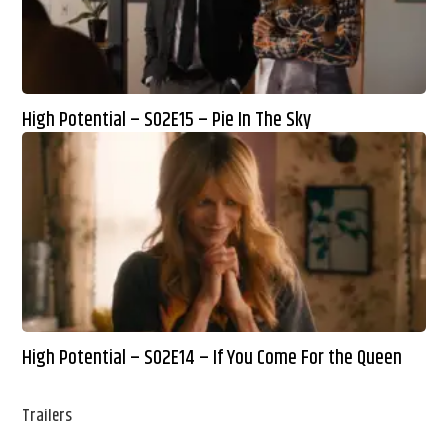
High Potential – S02E15 – Pie In The Sky
High Potential – S02E14 – If You Come For the Queen
Trailers