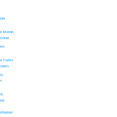
iews
ie Reviews
Reviews
lers
e Trailers
railers
ics
er
el
ion
d
ellaneous