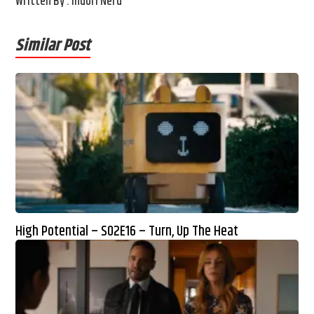
Written By : Indori Nerd
Similar Post
High Potential – S02E16 – Turn, Up The Heat