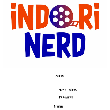
Reviews
Movie Reviews
TV Reviews
Trailers