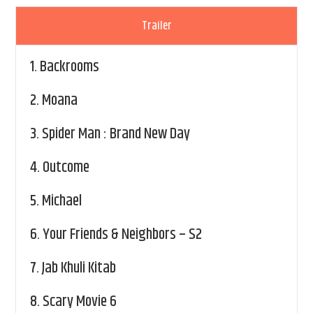
Trailer
1.
Backrooms
2.
Moana
3.
Spider Man : Brand New Day
4.
Outcome
5.
Michael
6.
Your Friends & Neighbors – S2
7.
Jab Khuli Kitab
8.
Scary Movie 6