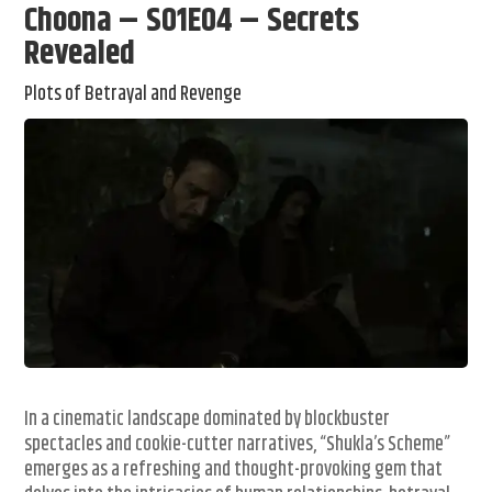
Choona – S01E04 – Secrets
Revealed
Plots of Betrayal and Revenge
In a cinematic landscape dominated by blockbuster
spectacles and cookie-cutter narratives, “Shukla’s Scheme”
emerges as a refreshing and thought-provoking gem that