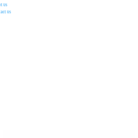
ut Us
tact Us