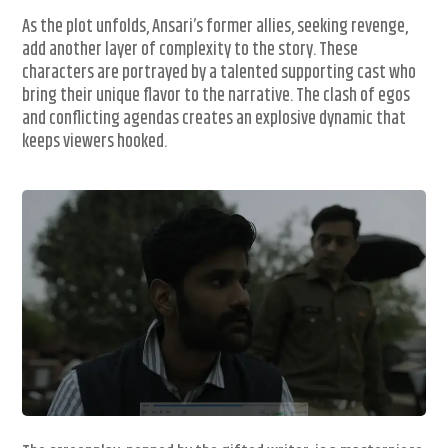
As the plot unfolds, Ansari’s former allies, seeking revenge,
add another layer of complexity to the story. These
characters are portrayed by a talented supporting cast who
bring their unique flavor to the narrative. The clash of egos
and conflicting agendas creates an explosive dynamic that
keeps viewers hooked.