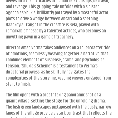
delves into the intricacies of human relationships, betrayal,
and revenge. This gripping tale unfolds with a sinister
agenda as Shukla, brilliantly portrayed by a masterful actor,
plots to drive a wedge between Ansari and a seething
Baankeylal. Caught in the crossfire is Bela, played with
remarkable finesse by a talented actress, who becomes an
unwitting pawn in a game of treachery.
Director Aman Verma takes audiences on a rollercoaster ride
of emotions, seamlessly weaving together a narrative that
combines elements of suspense, drama, and psychological
tension. “Shukla’s Scheme” is a testament to Verma’s
directorial prowess, as he skillfully navigates the
complexities of the storyline, keeping viewers engaged from
start to finish.
The film opens with a breathtaking panoramic shot of a
quaint village, setting the stage for the unfolding drama.
The lush green landscapes juxtaposed with the dusty, narrow
lanes of the village provide a stark contrast that reflects the