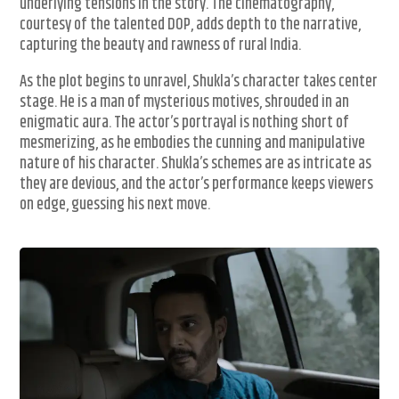
underlying tensions in the story. The cinematography,
courtesy of the talented DOP, adds depth to the narrative,
capturing the beauty and rawness of rural India.
As the plot begins to unravel, Shukla’s character takes center
stage. He is a man of mysterious motives, shrouded in an
enigmatic aura. The actor’s portrayal is nothing short of
mesmerizing, as he embodies the cunning and manipulative
nature of his character. Shukla’s schemes are as intricate as
they are devious, and the actor’s performance keeps viewers
on edge, guessing his next move.