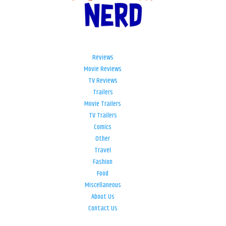
Reviews
Movie Reviews
TV Reviews
Trailers
Movie Trailers
TV Trailers
Comics
Other
Travel
Fashion
Food
Miscellaneous
About Us
Contact Us