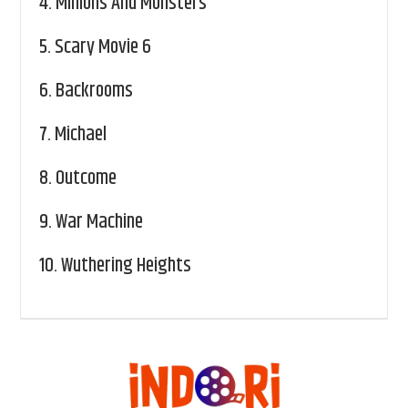
4.
Minions And Monsters
5.
Scary Movie 6
6.
Backrooms
7.
Michael
8.
Outcome
9.
War Machine
10.
Wuthering Heights