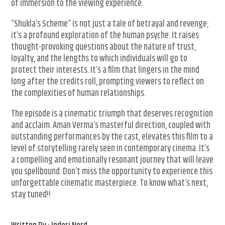
of immersion to the viewing experience.
“Shukla’s Scheme” is not just a tale of betrayal and revenge;
it’s a profound exploration of the human psyche. It raises
thought-provoking questions about the nature of trust,
loyalty, and the lengths to which individuals will go to
protect their interests. It’s a film that lingers in the mind
long after the credits roll, prompting viewers to reflect on
the complexities of human relationships.
The episode is a cinematic triumph that deserves recognition
and acclaim. Aman Verma’s masterful direction, coupled with
outstanding performances by the cast, elevates this film to a
level of storytelling rarely seen in contemporary cinema. It’s
a compelling and emotionally resonant journey that will leave
you spellbound. Don’t miss the opportunity to experience this
unforgettable cinematic masterpiece. To know what’s next,
stay tuned!!