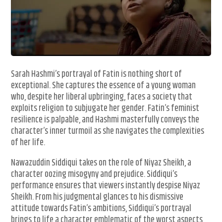
Sarah Hashmi’s portrayal of Fatin is nothing short of
exceptional. She captures the essence of a young woman
who, despite her liberal upbringing, faces a society that
exploits religion to subjugate her gender. Fatin’s feminist
resilience is palpable, and Hashmi masterfully conveys the
character’s inner turmoil as she navigates the complexities
of her life.
Nawazuddin Siddiqui takes on the role of Niyaz Sheikh, a
character oozing misogyny and prejudice. Siddiqui’s
performance ensures that viewers instantly despise Niyaz
Sheikh. From his judgmental glances to his dismissive
attitude towards Fatin’s ambitions, Siddiqui’s portrayal
brings to life a character emblematic of the worst aspects