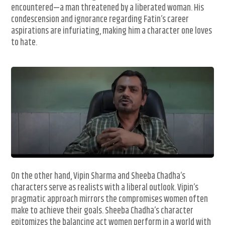
encountered—a man threatened by a liberated woman. His
condescension and ignorance regarding Fatin’s career
aspirations are infuriating, making him a character one loves
to hate.
On the other hand, Vipin Sharma and Sheeba Chadha’s
characters serve as realists with a liberal outlook. Vipin’s
pragmatic approach mirrors the compromises women often
make to achieve their goals. Sheeba Chadha’s character
epitomizes the balancing act women perform in a world with