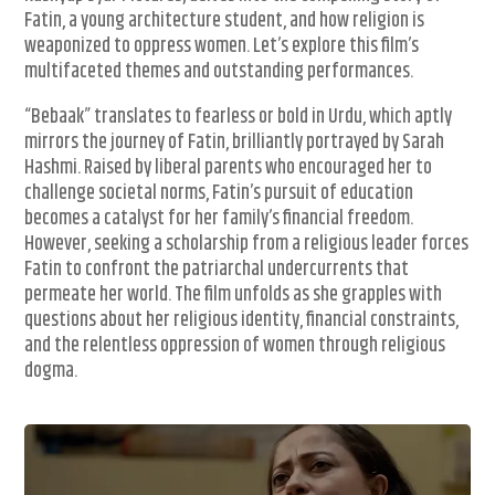
Fatin, a young architecture student, and how religion is
weaponized to oppress women. Let’s explore this film’s
multifaceted themes and outstanding performances.
“Bebaak” translates to fearless or bold in Urdu, which aptly
mirrors the journey of Fatin, brilliantly portrayed by Sarah
Hashmi. Raised by liberal parents who encouraged her to
challenge societal norms, Fatin’s pursuit of education
becomes a catalyst for her family’s financial freedom.
However, seeking a scholarship from a religious leader forces
Fatin to confront the patriarchal undercurrents that
permeate her world. The film unfolds as she grapples with
questions about her religious identity, financial constraints,
and the relentless oppression of women through religious
dogma.