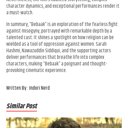
character dynamics, and exceptional performances render it
a must-watch.
In summary, “Bebaak” is an exploration of the fearless fight
against misogyny, portrayed with remarkable depth by a
talented cast. It shines a spotlight on how religion can be
wielded as a tool of oppression against women. Sarah
Hashmi, Nawazuddin Siddiqui, and the supporting actors
deliver performances that breathe life into complex
characters, making “Bebaak” a poignant and thought-
provoking cinematic experience.
Written By : Indori Nerd
Similar Post