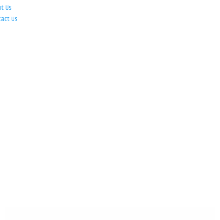
ut Us
tact Us