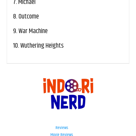
7.
Michael
8.
Outcome
9.
War Machine
10.
Wuthering Heights
Reviews
Movie Reviews