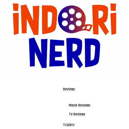
Reviews
Movie Reviews
TV Reviews
Trailers