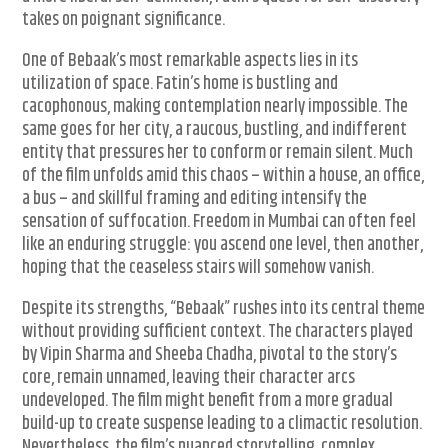
takes on poignant significance.
One of Bebaak’s most remarkable aspects lies in its
utilization of space. Fatin’s home is bustling and
cacophonous, making contemplation nearly impossible. The
same goes for her city, a raucous, bustling, and indifferent
entity that pressures her to conform or remain silent. Much
of the film unfolds amid this chaos – within a house, an office,
a bus – and skillful framing and editing intensify the
sensation of suffocation. Freedom in Mumbai can often feel
like an enduring struggle: you ascend one level, then another,
hoping that the ceaseless stairs will somehow vanish.
Despite its strengths, “Bebaak” rushes into its central theme
without providing sufficient context. The characters played
by Vipin Sharma and Sheeba Chadha, pivotal to the story’s
core, remain unnamed, leaving their character arcs
undeveloped. The film might benefit from a more gradual
build-up to create suspense leading to a climactic resolution.
Nevertheless, the film’s nuanced storytelling, complex