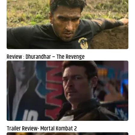
Review : Dhurandhar – The Revenge
Trailer Review- Mortal Kombat 2