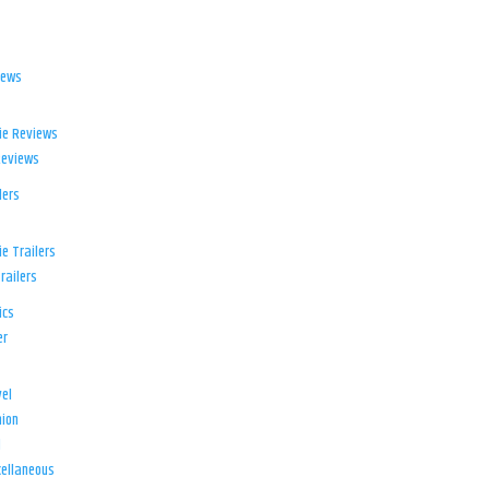
iews
ie Reviews
Reviews
lers
e Trailers
railers
ics
er
el
ion
d
ellaneous