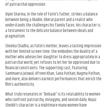
of patriarchal oppression.
Vipin Sharma, in the role of Fatin’s father, strikes a balance
between being a likable, liberal parent and a realist who
understands the challenges his family faces. His character is
a testament to the delicate balance between ideals and
pragmatism.
Sheeba Chadha, as Fatin’s mother, leaves a lasting impression
with her limited screen time. She embodies the duality of a
mother who advises her daughter to dress appropriately in a
patriarchal world, yet refuses to let her be oppressed due to
financial constraints. The supporting cast, featuring
Sammaera Jaiswal, Afreen Khan, Sana Pathan, Nagma Pathan,
and more, also delivers earnest performances that enrich the
film’s authenticity.
What truly resonates in “Bebaak” is its relatability to women
who confront patriarchy, misogyny, and sexism daily. Niyaz
Sheikh’s character is a nightmare many women have