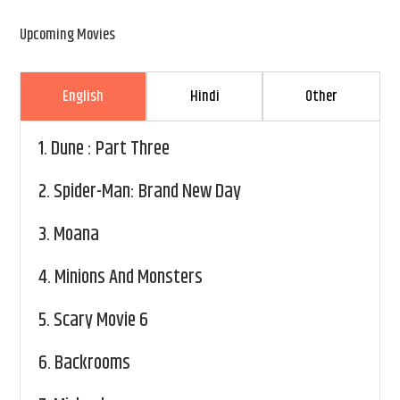
Upcoming Movies
English
Hindi
Other
1.
Dune : Part Three
2.
Spider-Man: Brand New Day
3.
Moana
4.
Minions And Monsters
5.
Scary Movie 6
6.
Backrooms