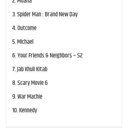
2.
Moana
3.
Spider Man : Brand New Day
4.
Outcome
5.
Michael
6.
Your Friends & Neighbors – S2
7.
Jab Khuli Kitab
8.
Scary Movie 6
9.
War Machie
10.
Kennedy