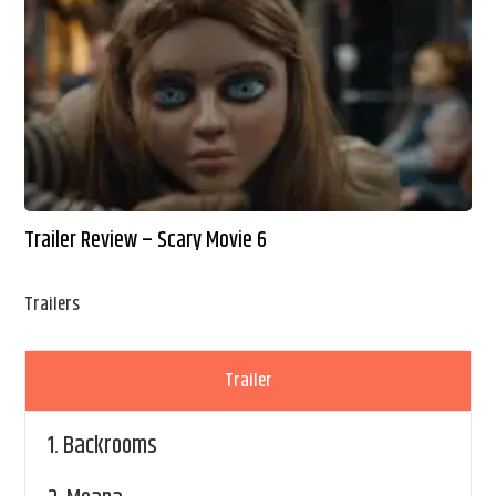
Trailer Review – Scary Movie 6
Trailers
Trailer
1.
Backrooms