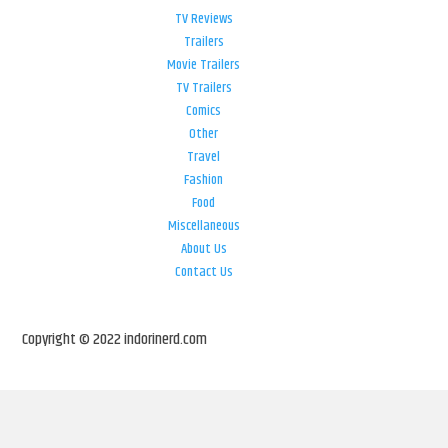
TV Reviews
Trailers
Movie Trailers
TV Trailers
Comics
Other
Travel
Fashion
Food
Miscellaneous
About Us
Contact Us
Copyright © 2022 indorinerd.com