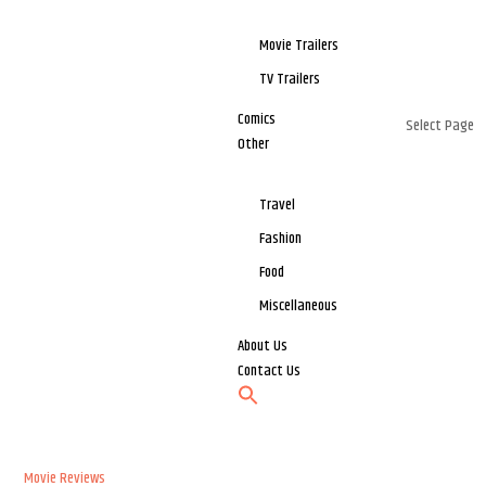
Movie Trailers
TV Trailers
Comics
Select Page
Other
Travel
Fashion
Food
Miscellaneous
About Us
Contact Us
Movie Reviews