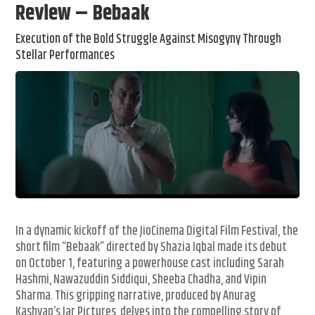
Review – Bebaak
Execution of the Bold Struggle Against Misogyny Through
Stellar Performances
In a dynamic kickoff of the JioCinema Digital Film Festival, the
short film “Bebaak” directed by Shazia Iqbal made its debut
on October 1, featuring a powerhouse cast including Sarah
Hashmi, Nawazuddin Siddiqui, Sheeba Chadha, and Vipin
Sharma. This gripping narrative, produced by Anurag
Kashyap’s Jar Pictures, delves into the compelling story of