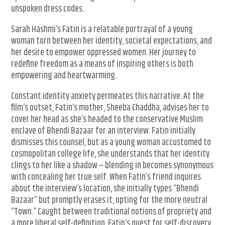
unspoken dress codes.
Sarah Hashmi’s Fatin is a relatable portrayal of a young
woman torn between her identity, societal expectations, and
her desire to empower oppressed women. Her journey to
redefine freedom as a means of inspiring others is both
empowering and heartwarming.
Constant identity anxiety permeates this narrative. At the
film’s outset, Fatin’s mother, Sheeba Chaddha, advises her to
cover her head as she’s headed to the conservative Muslim
enclave of Bhendi Bazaar for an interview. Fatin initially
dismisses this counsel, but as a young woman accustomed to
cosmopolitan college life, she understands that her identity
clings to her like a shadow – blending in becomes synonymous
with concealing her true self. When Fatin’s friend inquires
about the interview’s location, she initially types “Bhendi
Bazaar” but promptly erases it, opting for the more neutral
“Town.” Caught between traditional notions of propriety and
a more liberal self-definition, Fatin’s quest for self-discovery