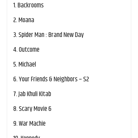
1.
Backrooms
2.
Moana
3.
Spider Man : Brand New Day
4.
Outcome
5.
Michael
6.
Your Friends & Neighbors – S2
7.
Jab Khuli Kitab
8.
Scary Movie 6
9.
War Machie