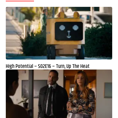
High Potential – S02E16 – Turn, Up The Heat