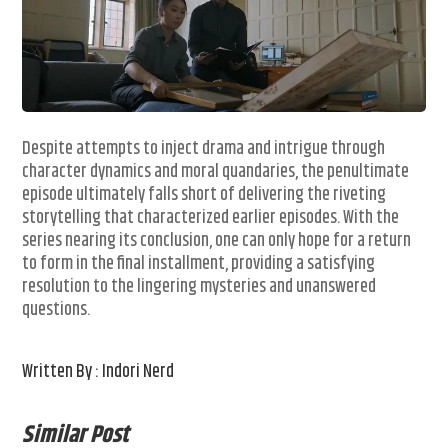
Despite attempts to inject drama and intrigue through
character dynamics and moral quandaries, the penultimate
episode ultimately falls short of delivering the riveting
storytelling that characterized earlier episodes. With the
series nearing its conclusion, one can only hope for a return
to form in the final installment, providing a satisfying
resolution to the lingering mysteries and unanswered
questions.
Written By : Indori Nerd
Similar Post