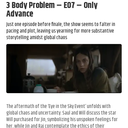
3 Body Problem – E07 – Only
Advance
Just one episode before finale, the show seems to falter in
pacing and plot, leaving us yearning for more substantive
storytelling amidst global chaos
The aftermath of the ‘Eye in the Sky Event’ unfolds with
global chaos and uncertainty. Saul and Will discuss the star
Will purchased for Jin, symbolizing his unspoken feelings for
her, while Jin and Raj contemplate the ethics of their