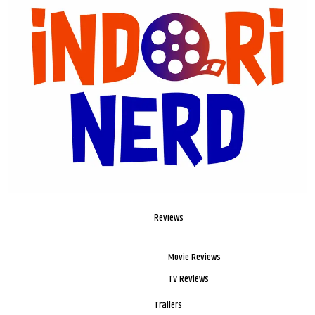
Reviews
Movie Reviews
TV Reviews
Trailers