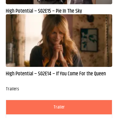
High Potential – S02E15 – Pie In The Sky
High Potential – S02E14 – If You Come For the Queen
Trailers
Trailer