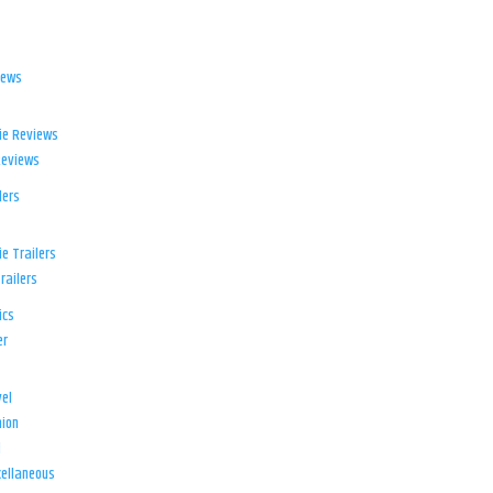
iews
ie Reviews
Reviews
lers
e Trailers
railers
ics
er
el
ion
d
ellaneous