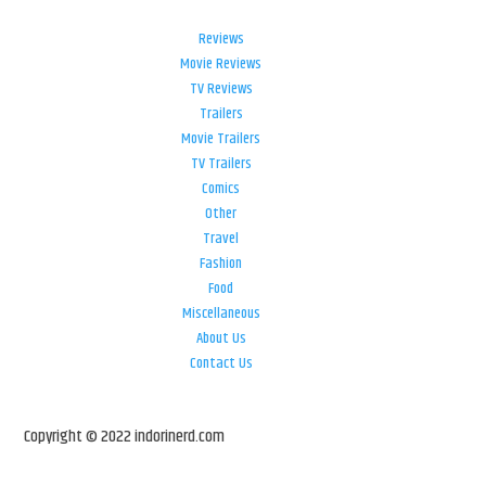
Reviews
Movie Reviews
TV Reviews
Trailers
Movie Trailers
TV Trailers
Comics
Other
Travel
Fashion
Food
Miscellaneous
About Us
Contact Us
Copyright © 2022 indorinerd.com