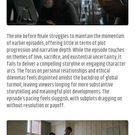
The one before finale struggles to maintain the momentum
of earlier episodes, offering little in terms of plot
progression and narrative depth. While the episode touches
on themes of love, sacrifice, and existential uncertainty, it
fails to deliver a compelling storyline or engaging character
arcs. The focus on personal relationships and ethical
dilemmas feels disjointed amidst the backdrop of global
turmoil, leaving viewers longing for more substantive
storytelling and meaningful plot developments. The
episode’s pacing feels sluggish, with subplots dragging on
without resolution or payoff.