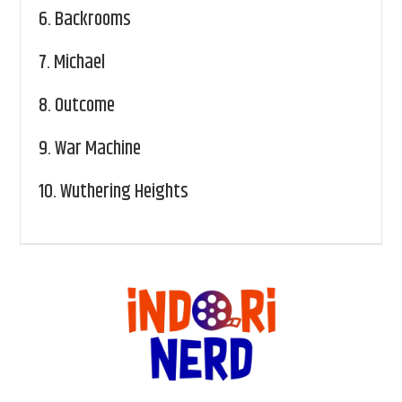
6.
Backrooms
7.
Michael
8.
Outcome
9.
War Machine
10.
Wuthering Heights