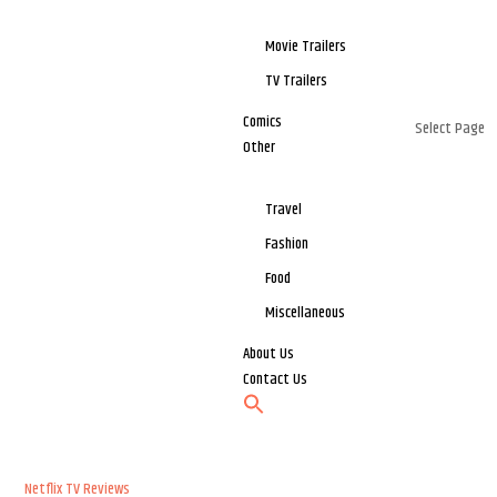
Movie Trailers
TV Trailers
Comics
Select Page
Other
Travel
Fashion
Food
Miscellaneous
About Us
Contact Us
Netflix
TV Reviews