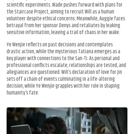
scientific experiments. Wade pushes forward with plans for
the Staircase Project, aiming to recruit Will as a human
volunteer despite ethical concerns. Meanwhile, Auggie faces
betrayal from her sponsor Denys and retaliates by leaking
sensitive information, leaving a trail of chaos in her wake.
Ye Wenjie reflects on past decisions and contemplates
drastic action, while the mysterious Tatiana emerges as a
key player with connections to the San-Ti. As personal and
professional conflicts escalate, relationships are tested, and
allegiances are questioned. Will’s declaration of love for Jin
sets off a chain of events culminating in a life-altering
decision, while Ye Wenjie grapples with her role in shaping
humanity’s fate.