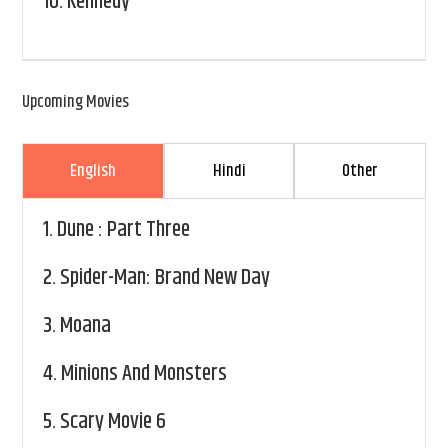
10.
Kennedy
Upcoming Movies
English
Hindi
Other
1.
Dune : Part Three
2.
Spider-Man: Brand New Day
3.
Moana
4.
Minions And Monsters
5.
Scary Movie 6