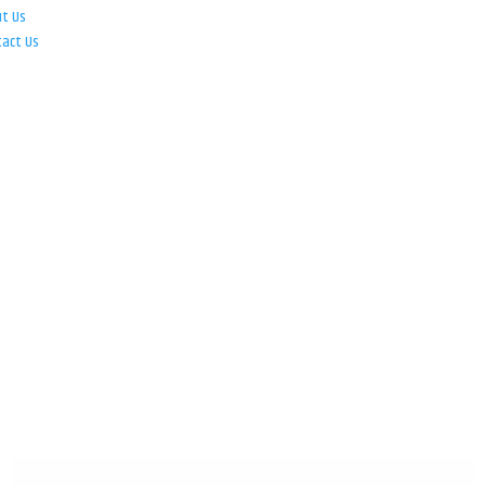
ut Us
tact Us