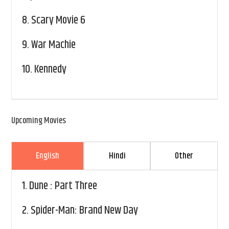
8.
Scary Movie 6
9.
War Machie
10.
Kennedy
Upcoming Movies
English
Hindi
Other
1.
Dune : Part Three
2.
Spider-Man: Brand New Day