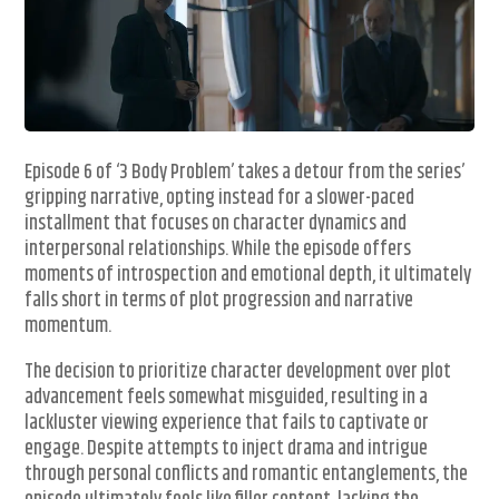
Episode 6 of ‘3 Body Problem’ takes a detour from the series’
gripping narrative, opting instead for a slower-paced
installment that focuses on character dynamics and
interpersonal relationships. While the episode offers
moments of introspection and emotional depth, it ultimately
falls short in terms of plot progression and narrative
momentum.
The decision to prioritize character development over plot
advancement feels somewhat misguided, resulting in a
lackluster viewing experience that fails to captivate or
engage. Despite attempts to inject drama and intrigue
through personal conflicts and romantic entanglements, the