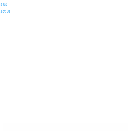
ut Us
tact Us