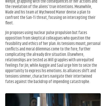
Wenjie, grappling with the consequences of her actions and
the revelation of the aliens’ true intentions. Meanwhile,
Wade and his team at Wychwood Manor devise a plan to
confront the San-Ti threat, focusing on intercepting their
fleet.
Jin proposes using nuclear pulse propulsion but faces
opposition from skeptical colleagues who question the
feasibility and ethics of her plan. As tensions mount, personal
conflicts and moral dilemmas come to the fore, further
complicating the already dire situation. Elsewhere,
relationships are tested as Will grapples with unrequited
feelings for Jin, while Auggie and Saul urge him to seize the
opportunity to express his emotions. As alliances shift and
tensions simmer, characters navigate their intertwined
fates against the backdrop of impending catastrophe.