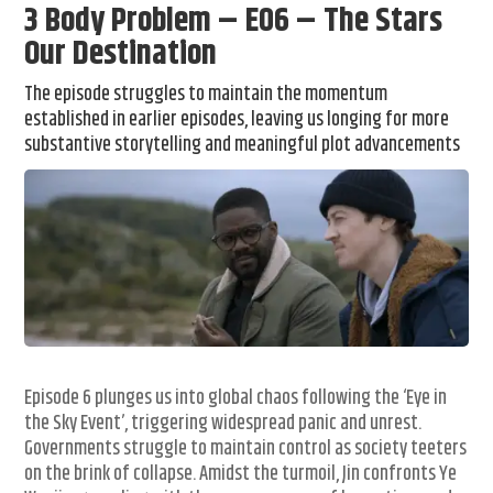
3 Body Problem – E06 – The Stars
Our Destination
The episode struggles to maintain the momentum
established in earlier episodes, leaving us longing for more
substantive storytelling and meaningful plot advancements
Episode 6 plunges us into global chaos following the ‘Eye in
the Sky Event’, triggering widespread panic and unrest.
Governments struggle to maintain control as society teeters
on the brink of collapse. Amidst the turmoil, Jin confronts Ye