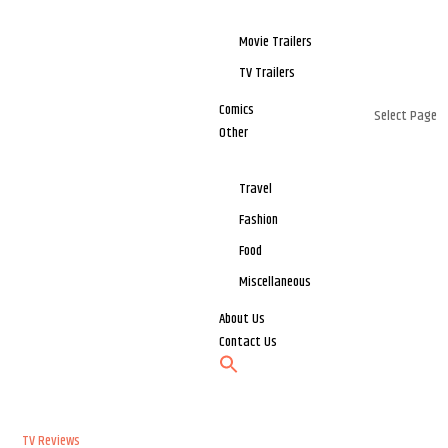
Movie Trailers
TV Trailers
Comics
Select Page
Other
Travel
Fashion
Food
Miscellaneous
About Us
Contact Us
TV Reviews