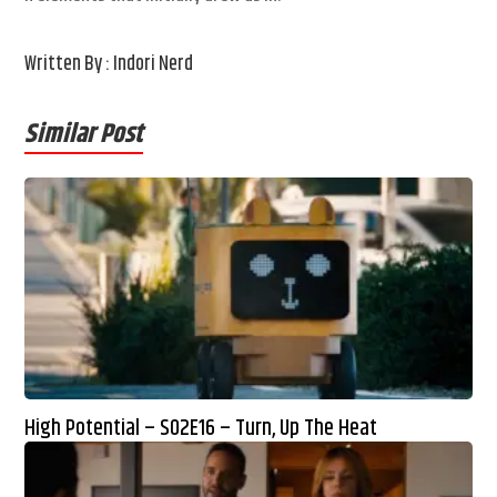
Written By : Indori Nerd
Similar Post
High Potential – S02E16 – Turn, Up The Heat