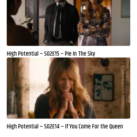
High Potential – S02E15 – Pie In The Sky
High Potential – S02E14 – If You Come For the Queen