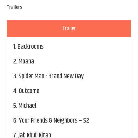
Trailers
Trailer
1.
Backrooms
2.
Moana
3.
Spider Man : Brand New Day
4.
Outcome
5.
Michael
6.
Your Friends & Neighbors – S2
7.
Jab Khuli Kitab