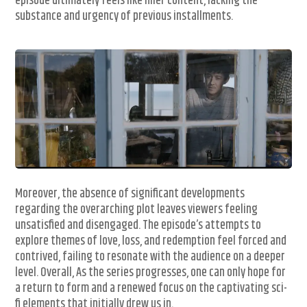
episode ultimately feels like filler content, lacking the
substance and urgency of previous installments.
Moreover, the absence of significant developments
regarding the overarching plot leaves viewers feeling
unsatisfied and disengaged. The episode’s attempts to
explore themes of love, loss, and redemption feel forced and
contrived, failing to resonate with the audience on a deeper
level. Overall, As the series progresses, one can only hope for
a return to form and a renewed focus on the captivating sci-
fi elements that initially drew us in.