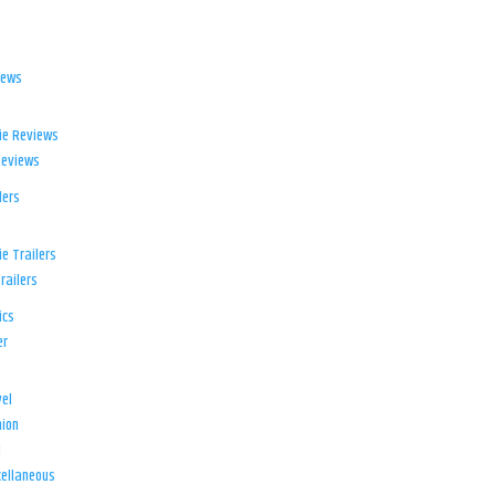
iews
ie Reviews
Reviews
lers
e Trailers
railers
ics
er
el
ion
d
ellaneous