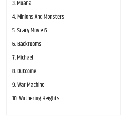
3.
Moana
4.
Minions And Monsters
5.
Scary Movie 6
6.
Backrooms
7.
Michael
8.
Outcome
9.
War Machine
10.
Wuthering Heights