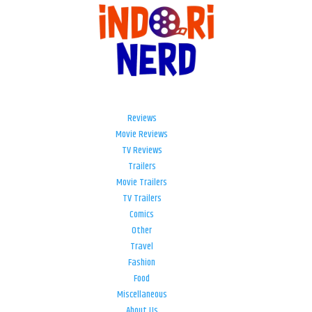
Reviews
Movie Reviews
TV Reviews
Trailers
Movie Trailers
TV Trailers
Comics
Other
Travel
Fashion
Food
Miscellaneous
About Us