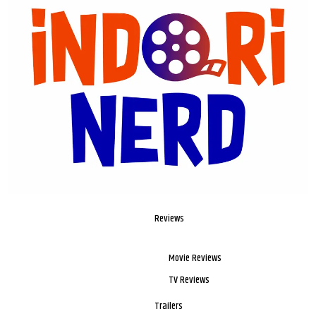
Reviews
Movie Reviews
TV Reviews
Trailers