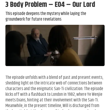
3 Body Problem – E04 – Our Lord
This episode deepens the mystery while laying the
groundwork for future revelations
The episode unfolds with a blend of past and present events,
shedding light on the intricate web of connections between
characters and the enigmatic San-Ti civilization. The episode
kicks off with a flashback to London in 1982, where Ye Wenjie
meets Evans, hinting at their involvement with the San-Ti.
Meanwhile, in the present timeline, Will is discharged from