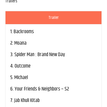
Trailers
Trailer
1.
Backrooms
2.
Moana
3.
Spider Man : Brand New Day
4.
Outcome
5.
Michael
6.
Your Friends & Neighbors – S2
7.
Jab Khuli Kitab