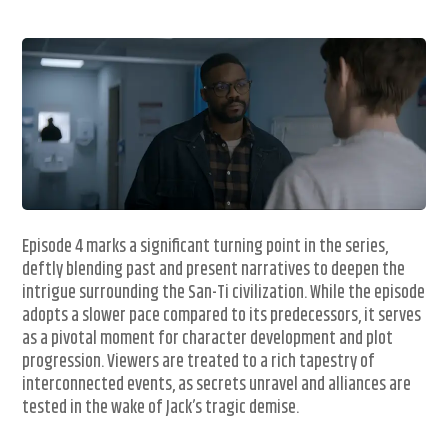
Episode 4 marks a significant turning point in the series,
deftly blending past and present narratives to deepen the
intrigue surrounding the San-Ti civilization. While the episode
adopts a slower pace compared to its predecessors, it serves
as a pivotal moment for character development and plot
progression. Viewers are treated to a rich tapestry of
interconnected events, as secrets unravel and alliances are
tested in the wake of Jack’s tragic demise.