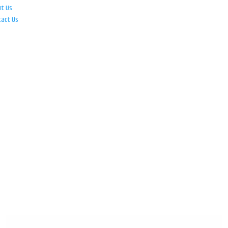
ut Us
tact Us