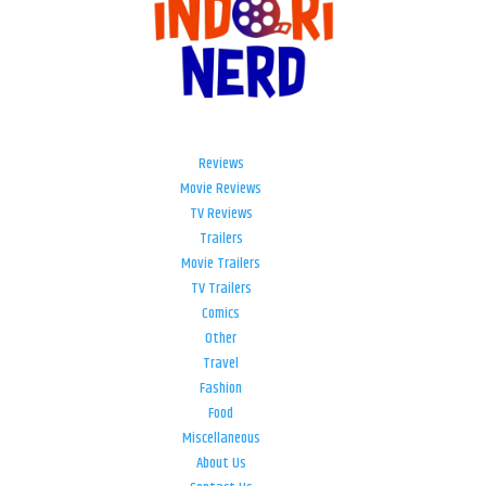
Reviews
Movie Reviews
TV Reviews
Trailers
Movie Trailers
TV Trailers
Comics
Other
Travel
Fashion
Food
Miscellaneous
About Us