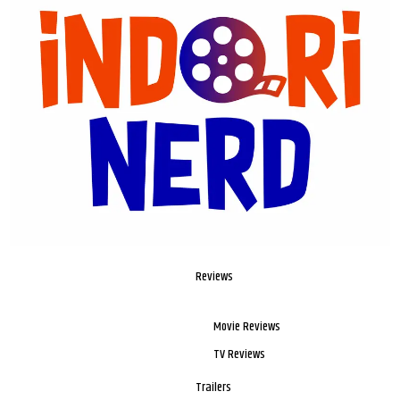
Reviews
Movie Reviews
TV Reviews
Trailers