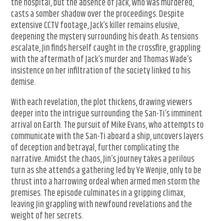
the hospital, but the absence of Jack, who was murdered,
casts a somber shadow over the proceedings. Despite
extensive CCTV footage, Jack’s killer remains elusive,
deepening the mystery surrounding his death. As tensions
escalate, Jin finds herself caught in the crossfire, grappling
with the aftermath of Jack’s murder and Thomas Wade’s
insistence on her infiltration of the society linked to his
demise.
With each revelation, the plot thickens, drawing viewers
deeper into the intrigue surrounding the San-Ti’s imminent
arrival on Earth. The pursuit of Mike Evans, who attempts to
communicate with the San-Ti aboard a ship, uncovers layers
of deception and betrayal, further complicating the
narrative. Amidst the chaos, Jin’s journey takes a perilous
turn as she attends a gathering led by Ye Wenjie, only to be
thrust into a harrowing ordeal when armed men storm the
premises. The episode culminates in a gripping climax,
leaving Jin grappling with newfound revelations and the
weight of her secrets.