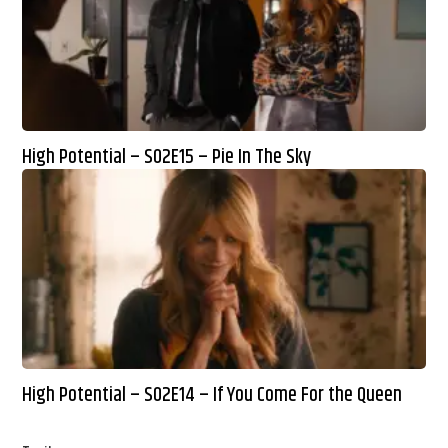
High Potential – S02E15 – Pie In The Sky
High Potential – S02E14 – If You Come For the Queen