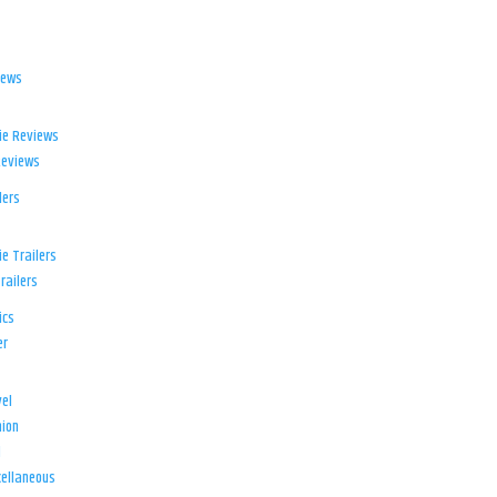
iews
ie Reviews
Reviews
lers
e Trailers
railers
ics
er
el
ion
d
ellaneous