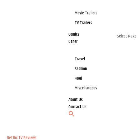
Movie Trailers
TV Trailers
Comics
Select Page
Other
Travel
Fashion
Food
Miscellaneous
About Us
Contact Us
Netflix
TV Reviews