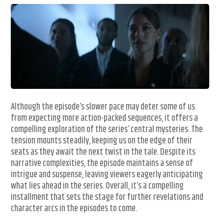
Although the episode’s slower pace may deter some of us
from expecting more action-packed sequences, it offers a
compelling exploration of the series’ central mysteries. The
tension mounts steadily, keeping us on the edge of their
seats as they await the next twist in the tale. Despite its
narrative complexities, the episode maintains a sense of
intrigue and suspense, leaving viewers eagerly anticipating
what lies ahead in the series. Overall, it’s a compelling
installment that sets the stage for further revelations and
character arcs in the episodes to come.