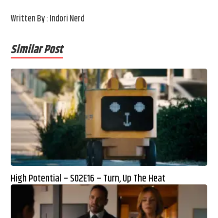
Written By : Indori Nerd
Similar Post
High Potential – S02E16 – Turn, Up The Heat