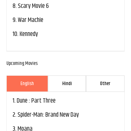
8.
Scary Movie 6
9.
War Machie
10.
Kennedy
Upcoming Movies
English
Hindi
Other
1.
Dune : Part Three
2.
Spider-Man: Brand New Day
3.
Moana