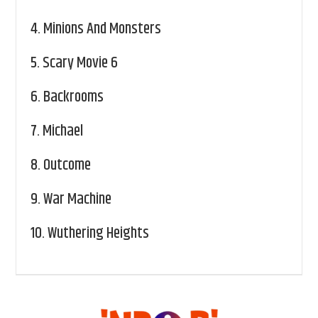
4.
Minions And Monsters
5.
Scary Movie 6
6.
Backrooms
7.
Michael
8.
Outcome
9.
War Machine
10.
Wuthering Heights